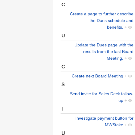
C
Create a page to further describe
the Dues schedule and
benefits.
+
U
Update the Dues page with the
results from the last Board
Meeting.
+
C
Create next Board Meeting
+
S
Send invite for Sales Deck follow-
up
+
I
Investigate payment button for
MWStake
+
U