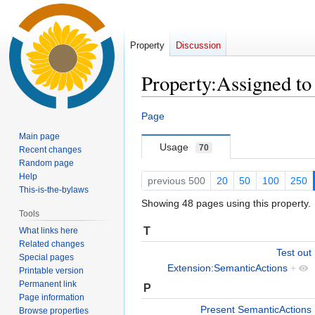
Property
Discussion
Property:Assigned to
Jump
Jump
Page
to
to
Main page
navigation
search
Usage
70
Recent changes
Random page
Help
previous 500
20
50
100
250
This-is-the-bylaws
Showing 48 pages using this property.
Tools
T
What links here
Related changes
Test out
Special pages
Extension:SemanticActions
+
Printable version
Permanent link
P
Page information
Present SemanticActions
Browse properties