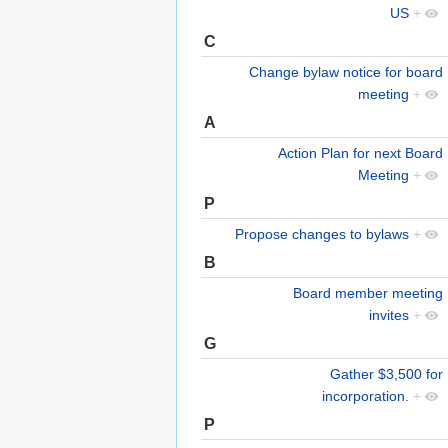
US
+
C
Change bylaw notice for board
meeting
+
A
Action Plan for next Board
Meeting
+
P
Propose changes to bylaws
+
B
Board member meeting
invites
+
G
Gather $3,500 for
incorporation.
+
P