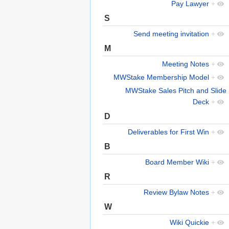
Pay Lawyer
+
S
Send meeting invitation
+
M
Meeting Notes
+
MWStake Membership Model
+
MWStake Sales Pitch and Slide
Deck
+
D
Deliverables for First Win
+
B
Board Member Wiki
+
R
Review Bylaw Notes
+
W
Wiki Quickie
+