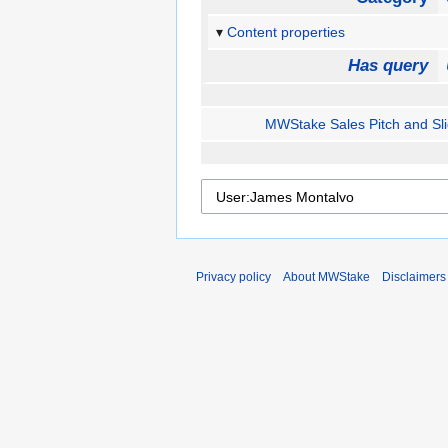
Content properties
Has query
MWStake Sales Pitch and Sl
Privacy policy
About MWStake
Disclaimers