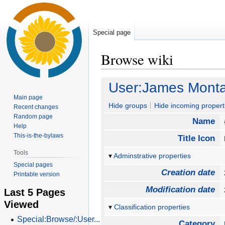
Special page
Browse wiki
Jump
Jump
User:James Monta
to
to
Main page
navigation
search
Hide groups
Hide incoming propert
Recent changes
Random page
Name
Help
This-is-the-bylaws
Title Icon
Tools
Adminstrative properties
Special pages
Creation date
Printable version
Modification date
Last 5 Pages
Viewed
Classification properties
Special:Browse/:User...
Category