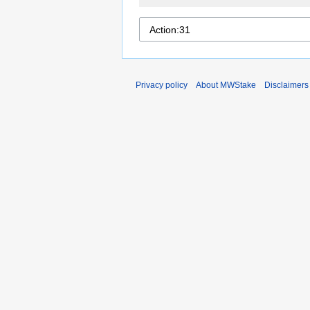
Privacy policy
About MWStake
Disclaimers