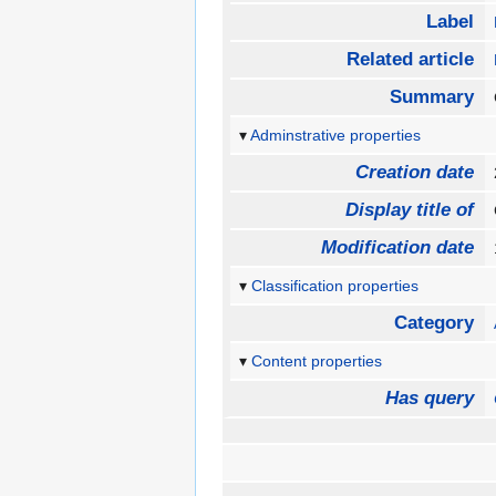
Label
Related article
Summary
Adminstrative properties
Creation date
Display title of
Modification date
Classification properties
Category
Content properties
Has query