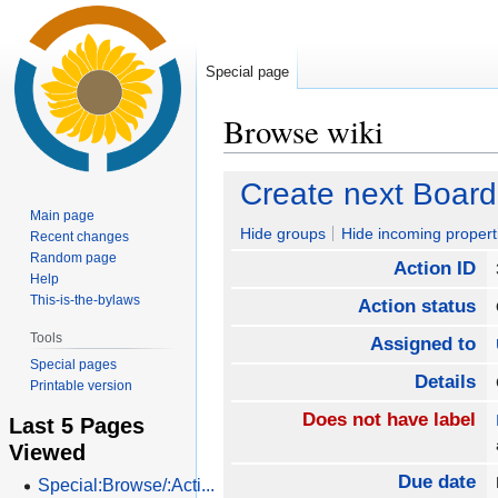
Special page
Browse wiki
Jump
Jump
Create next Board
to
to
Main page
navigation
search
Hide groups
Hide incoming propert
Recent changes
Random page
Action ID
Help
This-is-the-bylaws
Action status
Tools
Assigned to
Special pages
Details
Printable version
Does not have label
Last 5 Pages
Viewed
Due date
Special:Browse/:Acti...