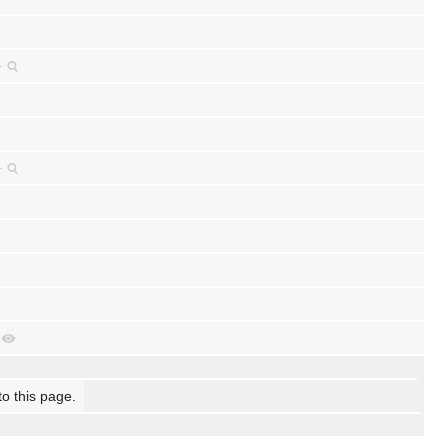
+
+
to this page.