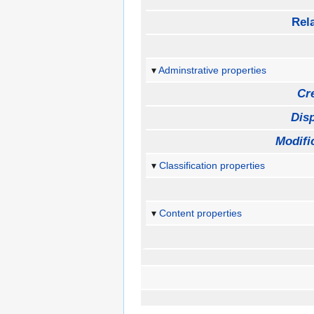
Rela
Adminstrative properties
Cr
Disp
Modifi
Classification properties
Content properties