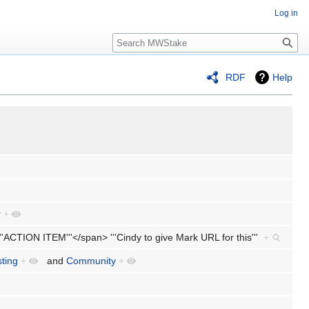
Log in
Search
RDF
Help
r
+
'''ACTION ITEM'''</span> '''Cindy to give Mark URL for this'''
+
sting
+
and
Community
+