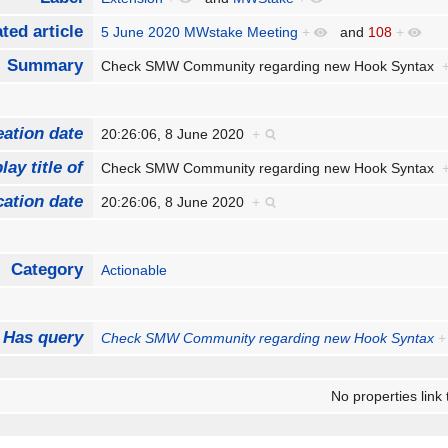
ted article
5 June 2020 MWstake Meeting
+
and
108
+
Summary
Check SMW Community regarding new Hook Syntax
eation date
20:26:06, 8 June 2020
+
lay title of
Check SMW Community regarding new Hook Syntax
cation date
20:26:06, 8 June 2020
+
Category
Actionable
Has query
Check SMW Community regarding new Hook Syntax
+
No properties link 