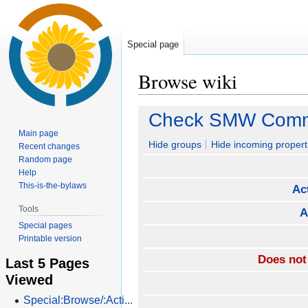
Special page
Browse wiki
Jump
Jump
Check SMW Commu
to
to
Main page
navigation
search
Hide groups
Hide incoming propert
Recent changes
Random page
Help
This-is-the-bylaws
Ac
Tools
A
Special pages
Printable version
Does not
Last 5 Pages
Viewed
Special:Browse/:Acti...