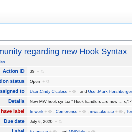
nity regarding new Hook Syntax
ies
Action ID
39
+
tion status
Open
+
ssigned to
User:Cindy Cicalese
+
and
User:Mark Hershberge
Details
New MW hook syntax * Hook handlers are now
…
x;">
 have label
In work
+
,
Conference
+
,
mwstake site
+
,
Te
Due date
July 6, 2020
+
Label
Extension
+
and
MWStake
+