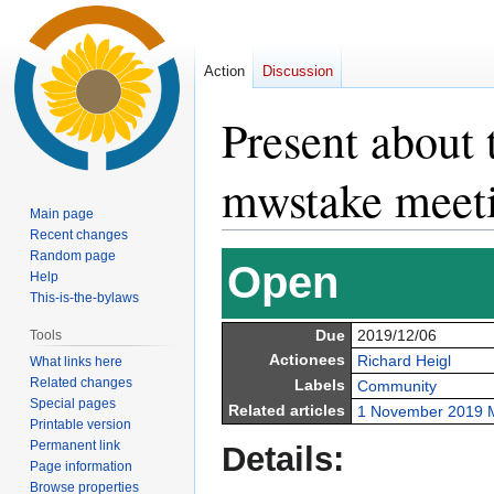
Action
Discussion
Present about 
mwstake meet
Main page
Recent changes
Random page
Jump
Jump
Open
Help
to
to
This-is-the-bylaws
navigation
search
Due
2019/12/06
Tools
Actionees
Richard Heigl
What links here
Related changes
Labels
Community
Special pages
Related articles
1 November 2019 
Printable version
Permanent link
Details:
Page information
Browse properties