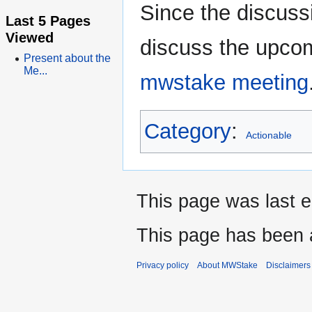
Since the discussi
Last 5 Pages
Viewed
discuss the upcom
Present about the
Me...
mwstake meeting
Category
:
Actionable
This page was last 
This page has been 
Privacy policy
About MWStake
Disclaimers