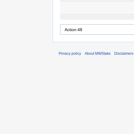
Privacy policy
About MWStake
Disclaimers