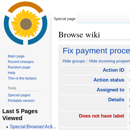
Special page
Browse wiki
Jump
Jump
Fix payment proc
to
to
Main page
navigation
search
Hide groups
Hide incoming propert
Recent changes
Random page
Action ID
Help
This-is-the-bylaws
Action status
Tools
Assigned to
Special pages
Details
Printable version
Last 5 Pages
Does not have label
Viewed
Special:Browse/:Acti...