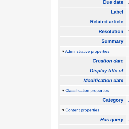
Due date
Label
Related article
Resolution
Summary
Adminstrative properties
Creation date
Display title of
Modification date
Classification properties
Category
Content properties
Has query