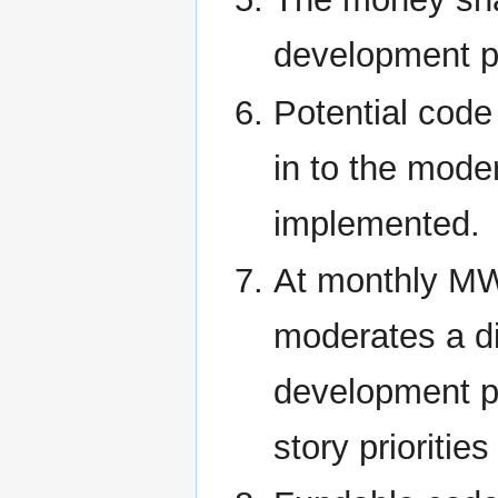
development p
Potential code
in to the moder
implemented.
At monthly MW
moderates a d
development p
story prioritie