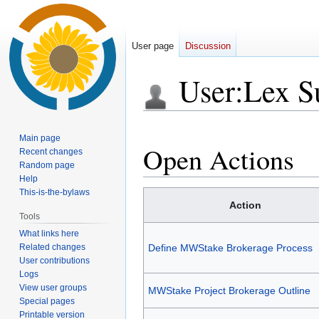
User page
Discussion
User
:
Lex S
Jump
Jump
Main page
to
to
Open Actions
Recent changes
navigation
search
Random page
Help
This-is-the-bylaws
Action
Tools
What links here
Related changes
Define MWStake Brokerage Process
User contributions
Logs
View user groups
MWStake Project Brokerage Outline
Special pages
Printable version