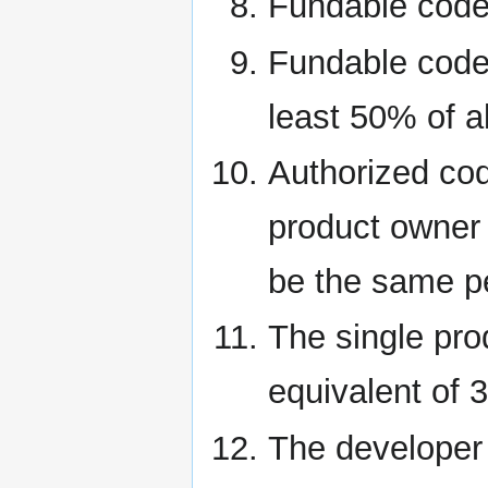
Fundable code
Fundable code 
least 50% of al
Authorized cod
product owner 
be the same p
The single pro
equivalent of 
The developer