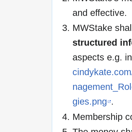
and effective.
MWStake shal
structured in
aspects e.g. i
cindykate.com
nagement_Rol
gies.png
.
Membership cou
The money shal