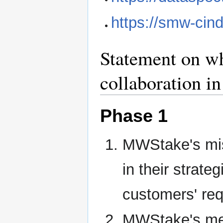
https://smw-cin
Statement on wh
collaboration 
Phase 1
MWStake's mis
in their strateg
customers' re
MWStake's memb