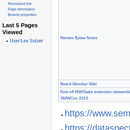
Permanent link
Page information
Browse properties
Last 5 Pages
Viewed
Review Bylaw Notes
User:Lex Sulzer
Board Member Wiki
Kick-off MWStake extension stewardsh
SMWCon 2019
https://www.sem
https://dataspe