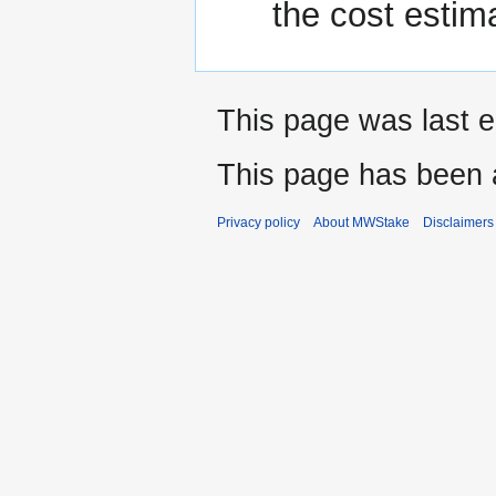
the cost estim
This page was last e
This page has been 
Privacy policy
About MWStake
Disclaimers