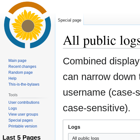
Special page
All public log
Jump
Jump
Combined display 
Main page
to
to
Recent changes
navigation
search
Random page
can narrow down t
Help
This-is-the-bylaws
username (case-se
Tools
User contributions
case-sensitive).
Logs
View user groups
Special pages
Printable version
Logs
Last 5 Pages
All public logs