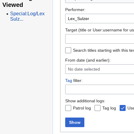
Viewed
Performer:
Special:Log/Lex
Sulz...
Target (title or User:username for us
Search titles starting with this te
From date (and earlier):
No date selected
Tag
filter:
Show additional logs:
Patrol log
Tag log
Use
Show