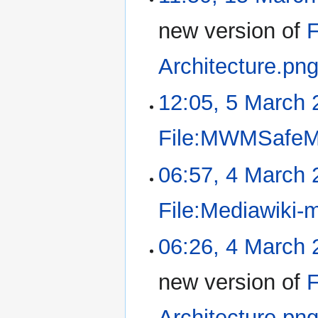
new version of
F
Architecture.pn
12:05, 5 March 
File:MWMSafeM
06:57, 4 March 
File:Mediawiki-
06:26, 4 March 
new version of
F
Architecture.pn