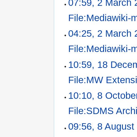
07:59, 2 March 
File:Mediawiki-
04:25, 2 March 
File:Mediawiki-
10:59, 18 Dece
File:MW Extensi
10:10, 8 Octobe
File:SDMS Archi
09:56, 8 August