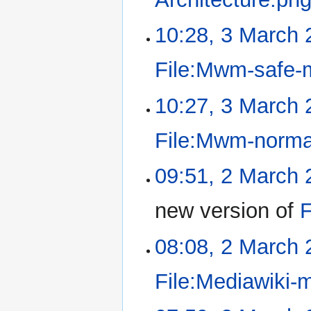
10:28, 3 March 
File:Mwm-safe-
10:27, 3 March 
File:Mwm-norma
09:51, 2 March 
new version of
F
08:08, 2 March 
File:Mediawiki-