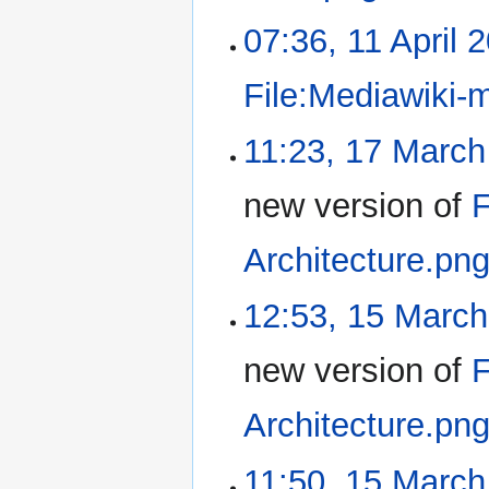
07:36, 11 April 
File:Mediawiki-
11:23, 17 March
new version of
F
Architecture.pn
12:53, 15 Marc
new version of
F
Architecture.pn
11:50, 15 March