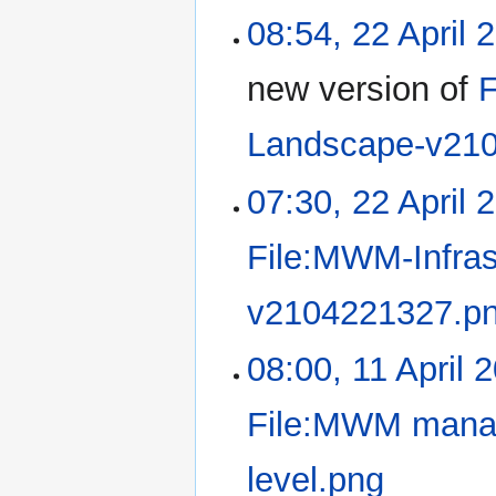
08:54, 22 April 
new version of
F
Landscape-v21
07:30, 22 April 
File:MWM-Infra
v2104221327.p
08:00, 11 April 
File:MWM manage
level.png