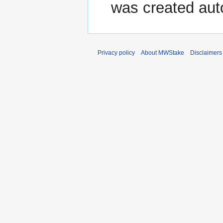
was created aut
Privacy policy
About MWStake
Disclaimers