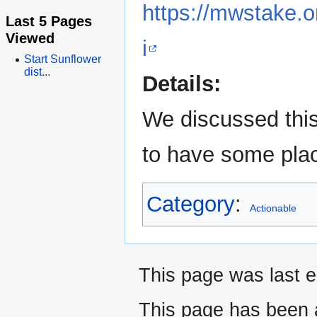
https://mwstake.
Last 5 Pages
Viewed
i
Start Sunflower
dist...
Details:
We discussed this
to have some plac
Category
:
Actionable
This page was last e
This page has been 