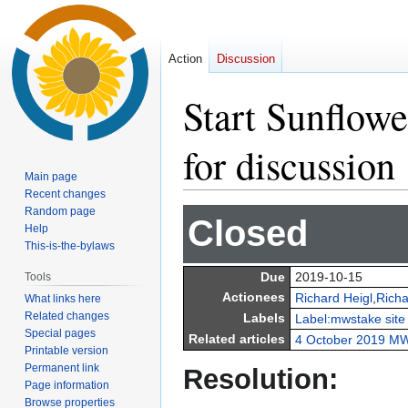
Action
Discussion
Start Sunflower
for discussion
Main page
Recent changes
Random page
Jump
Jump
Closed
Help
to
to
This-is-the-bylaws
navigation
search
Due
2019-10-15
Tools
Actionees
Richard Heigl
,
Richa
What links here
Related changes
Labels
Label:mwstake site
Special pages
Related articles
4 October 2019 MW
Printable version
Permanent link
Resolution:
Page information
Browse properties