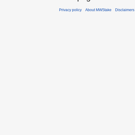
Privacy policy
About MWStake
Disclaimers