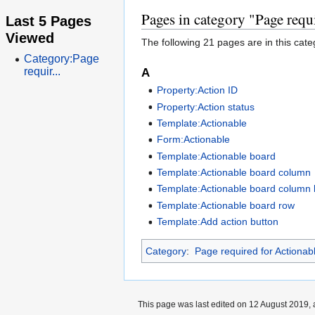
Pages in category "Page requ
Last 5 Pages
Viewed
The following 21 pages are in this categ
Category:Page
requir...
A
Property:Action ID
Property:Action status
Template:Actionable
Form:Actionable
Template:Actionable board
Template:Actionable board column
Template:Actionable board column l
Template:Actionable board row
Template:Add action button
Category
:
Page required for Actionab
This page was last edited on 12 August 2019, 