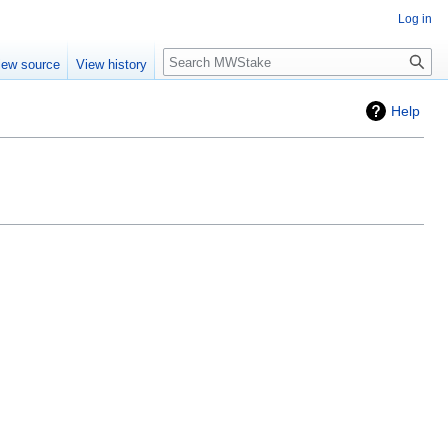
Log in
Search
iew source
View history
Help