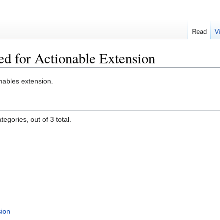
Read
V
ed for Actionable Extension
nables extension.
egories, out of 3 total.
sion