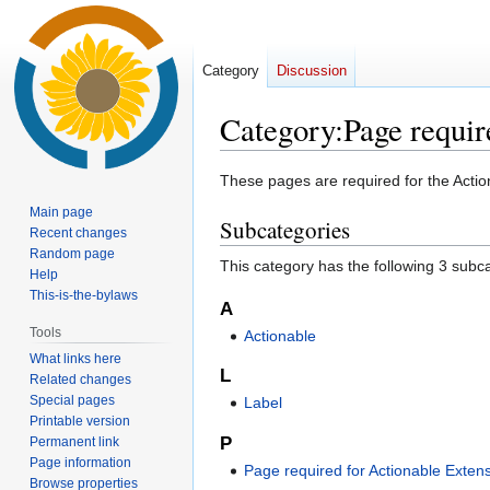
Category
Discussion
Category
:
Page requir
Jump
Jump
These pages are required for the Actio
to
to
Main page
Subcategories
navigation
search
Recent changes
Random page
This category has the following 3 subcat
Help
This-is-the-bylaws
A
Tools
Actionable
What links here
L
Related changes
Special pages
Label
Printable version
P
Permanent link
Page information
Page required for Actionable Exten
Browse properties