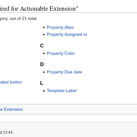
ired for Actionable Extension"
ory, out of 21 total.
Property:Alias
Property:Assigned to
C
Property:Color
D
Property:Due date
abel button
L
Template:Label
le Extension
at 13:44.