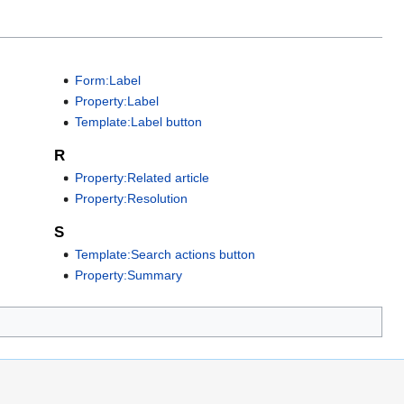
Form:Label
Property:Label
Template:Label button
R
Property:Related article
Property:Resolution
S
Template:Search actions button
Property:Summary