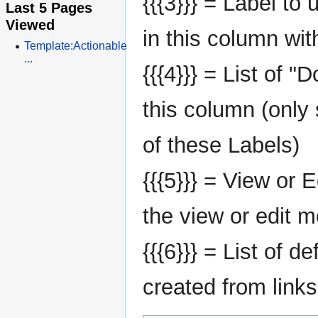
{{{3}}} = Label to
Last 5 Pages
Viewed
in this column wit
Template:Actionable
...
{{{4}}} = List of "
this column (only
of these Labels)
{{{5}}} = View or E
the view or edit 
{{{6}}} = List of d
created from links 