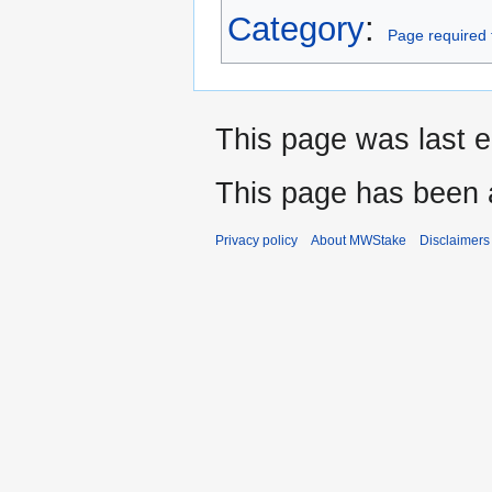
Category
:
Page required 
This page was last e
This page has been 
Privacy policy
About MWStake
Disclaimers