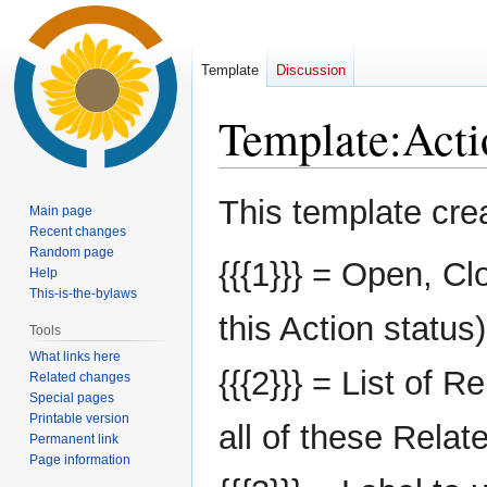
Template
Discussion
Template
:
Acti
Jump
Jump
This template cre
Main page
to
to
Recent changes
navigation
search
Random page
{{{1}}} = Open, Cl
Help
This-is-the-bylaws
this Action status)
Tools
What links here
{{{2}}} = List of R
Related changes
Special pages
Printable version
all of these Relate
Permanent link
Page information