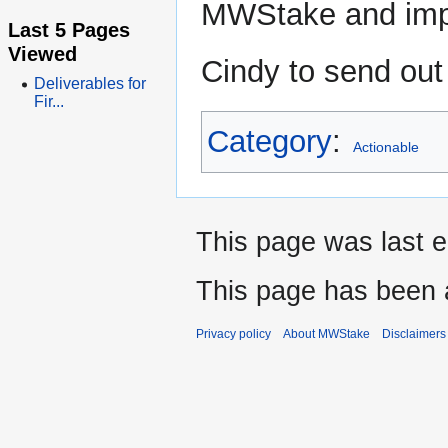
MWStake and impr
Last 5 Pages
Viewed
Cindy to send out 
Deliverables for
Fir...
Category
:
Actionable
This page was last e
This page has been 
Privacy policy
About MWStake
Disclaimers