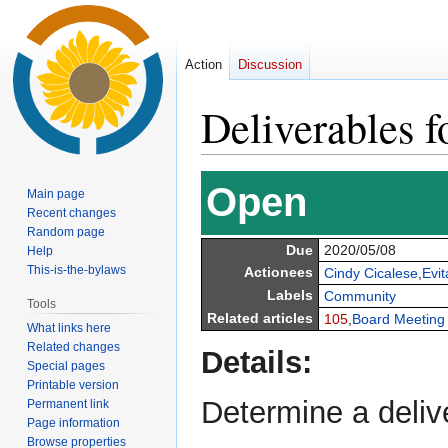
Action
Discussion
Deliverables f
Jump
Jump
Open
Main page
to
to
Recent changes
navigation
search
Random page
Due
2020/05/08
Help
This-is-the-bylaws
Actionees
Cindy Cicalese
,
Evit
Labels
Community
Tools
Related articles
105
,
Board Meeting
What links here
Related changes
Details:
Special pages
Printable version
Determine a delive
Permanent link
Page information
Browse properties