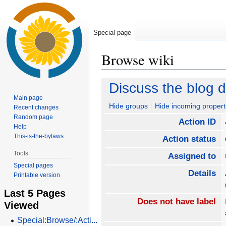
Special page
Browse wiki
Jump
Jump
Discuss the blog 
to
to
Main page
navigation
search
Hide groups
Hide incoming propert
Recent changes
Random page
Action ID
Help
This-is-the-bylaws
Action status
Tools
Assigned to
Special pages
Details
Printable version
Last 5 Pages
Does not have label
Viewed
Special:Browse/:Acti...