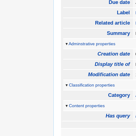
Due date
Label
Related article
Summary
Adminstrative properties
Creation date
Display title of
Modification date
Classification properties
Category
Content properties
Has query