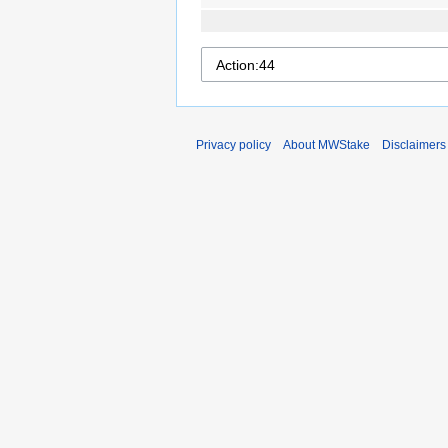
Privacy policy
About MWStake
Disclaimers