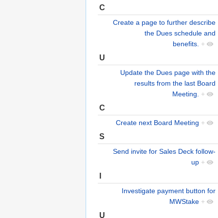
C
Create a page to further describe
the Dues schedule and
benefits.
+
U
Update the Dues page with the
results from the last Board
Meeting.
+
C
Create next Board Meeting
+
S
Send invite for Sales Deck follow-
up
+
I
Investigate payment button for
MWStake
+
U