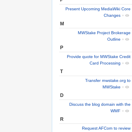
Present Upcoming MediaWiki Core
Changes
+
M
MWStake Project Brokerage
Outline
+
P
Provide quote for MWStake Credit
Card Processing
+
T
Transfer mwstake.org to
MWStake
+
D
Discuss the blog domain with the
WMF
+
R
Request AFCom to review