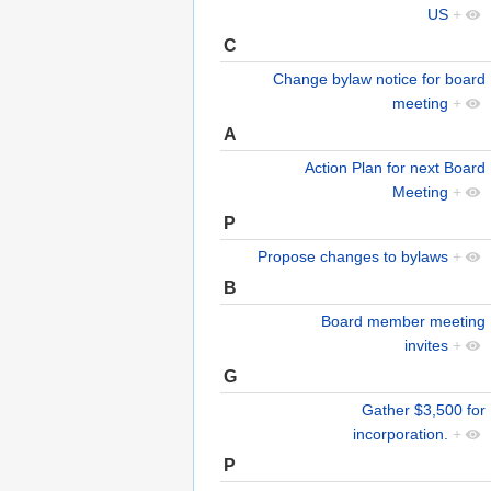
US
+
C
Change bylaw notice for board
meeting
+
A
Action Plan for next Board
Meeting
+
P
Propose changes to bylaws
+
B
Board member meeting
invites
+
G
Gather $3,500 for
incorporation.
+
P