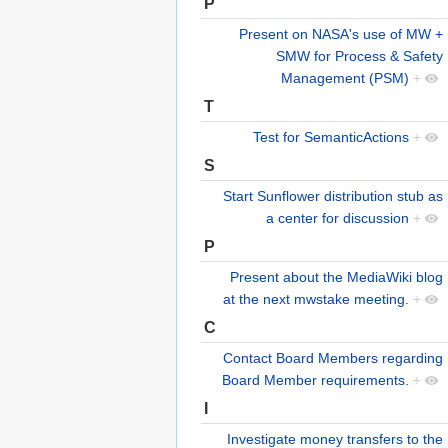
P
Present on NASA's use of MW +
SMW for Process & Safety
Management (PSM)
+
T
Test for SemanticActions
+
S
Start Sunflower distribution stub as
a center for discussion
+
P
Present about the MediaWiki blog
at the next mwstake meeting.
+
C
Contact Board Members regarding
Board Member requirements.
+
I
Investigate money transfers to the