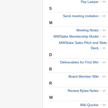
Pay Lawyer
+
S
Send meeting invitation
+
M
Meeting Notes
+
MWStake Membership Model
+
MWStake Sales Pitch and Slide
Deck
+
D
Deliverables for First Win
+
B
Board Member Wiki
+
R
Review Bylaw Notes
+
W
Wiki Quickie
+