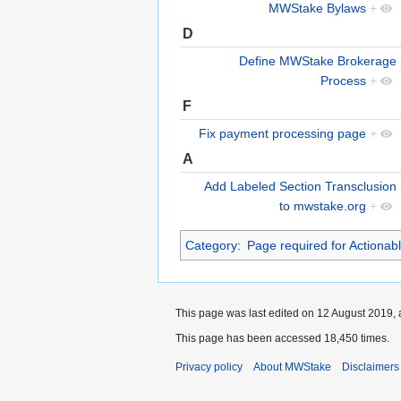
MWStake Bylaws
+
D
Define MWStake Brokerage
Process
+
F
Fix payment processing page
+
A
Add Labeled Section Transclusion
to mwstake.org
+
Category
:
Page required for Actionab
This page was last edited on 12 August 2019, 
This page has been accessed 18,450 times.
Privacy policy
About MWStake
Disclaimers