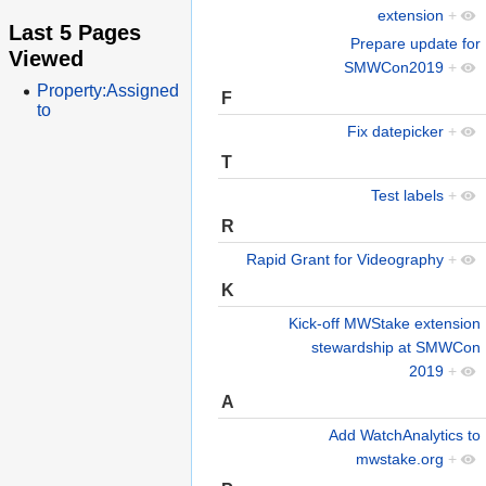
extension
+
Last 5 Pages
Prepare update for
Viewed
SMWCon2019
+
Property:Assigned
F
to
Fix datepicker
+
T
Test labels
+
R
Rapid Grant for Videography
+
K
Kick-off MWStake extension
stewardship at SMWCon
2019
+
A
Add WatchAnalytics to
mwstake.org
+