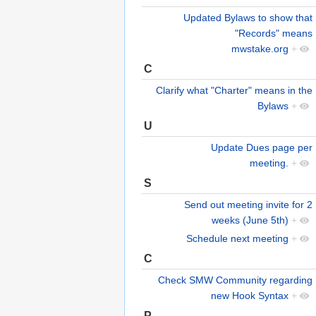
Updated Bylaws to show that
"Records" means
mwstake.org
+
C
Clarify what "Charter" means in the
Bylaws
+
U
Update Dues page per
meeting.
+
S
Send out meeting invite for 2
weeks (June 5th)
+
Schedule next meeting
+
C
Check SMW Community regarding
new Hook Syntax
+
P