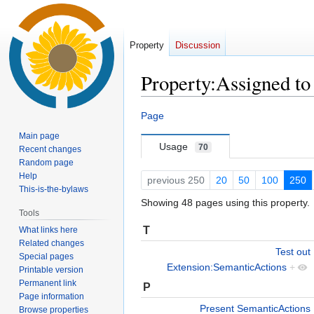
Property
Discussion
Property:Assigned to
Jump
Jump
Page
to
to
Main page
navigation
search
Usage
70
Recent changes
Random page
Help
previous 250
20
50
100
250
This-is-the-bylaws
Showing 48 pages using this property.
Tools
T
What links here
Related changes
Test out
Special pages
Extension:SemanticActions
+
Printable version
Permanent link
P
Page information
Present SemanticActions
Browse properties