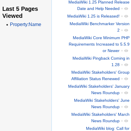
MediaWiki 1.25 Planned Release
Last 5 Pages
Date and Help Needed
+
Viewed
MediaWiki 1.25 is Released!
+
MediaWiki Benchmarker Version
Property:Name
2
+
MediaWiki Core Minimum PHP
Requirements Increased to 5.5.9
or Newer
+
MediaWiki Pingback Coming in
1.28
+
MediaWiki Stakeholders' Group
Affiliation Status Renewed
+
MediaWiki Stakeholders' January
News Roundup
+
MediaWiki Stakeholders' June
News Roundup
+
MediaWiki Stakeholders' March
News Roundup
+
MediaWiki blog: Call for