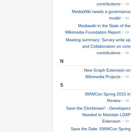
contributions
+
MediaWiki needs a governance
model
+
Mediawiki in the State of the
Wikimedia Foundation Report
+
Meeting summary: Survey write up
and Collaboration on core
contributions
+
N
New Graph Extension on
Wikimedia Projects
+
S
SMWCon Spring 2015 in
Review
+
Save the Clocktower! - Developers
Needed to Maintain LDAP
Extension
+
Save the Date: EMWCon Spring