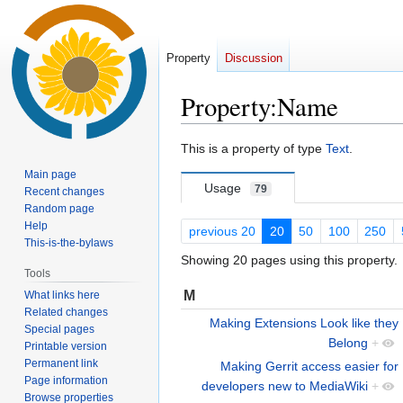
Property
Discussion
Property:Name
Jump
Jump
This is a property of type
Text
.
to
to
Main page
navigation
search
Usage
79
Recent changes
Random page
Help
previous 20
20
50
100
250
This-is-the-bylaws
Showing 20 pages using this property.
Tools
M
What links here
Related changes
Making Extensions Look like they
Special pages
Belong
+
Printable version
Permanent link
Making Gerrit access easier for
Page information
developers new to MediaWiki
+
Browse properties