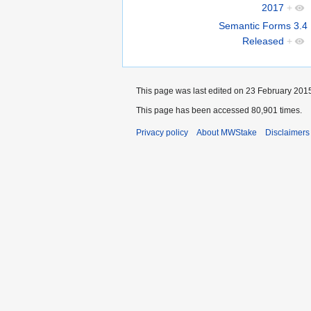
2017
+
Semantic Forms 3.4
Released
+
This page was last edited on 23 February 2015
This page has been accessed 80,901 times.
Privacy policy
About MWStake
Disclaimers