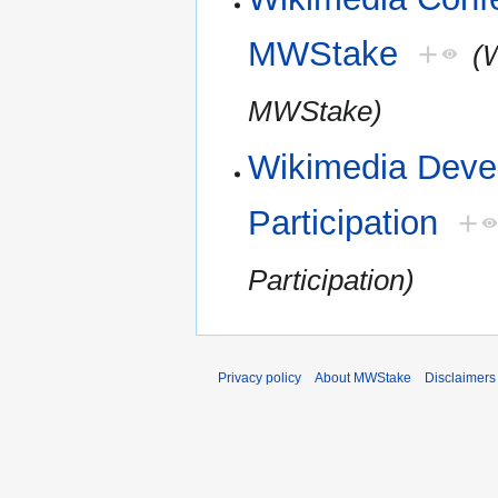
MWStake
+
(
MWStake)
Wikimedia Devel
Participation
+
Participation)
Privacy policy
About MWStake
Disclaimers