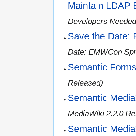
Maintain LDAP 
Developers Needed 
Save the Date:
Date: EMWCon Spr
Semantic Forms
Released)
Semantic Media
MediaWiki 2.2.0 Re
Semantic MediaW