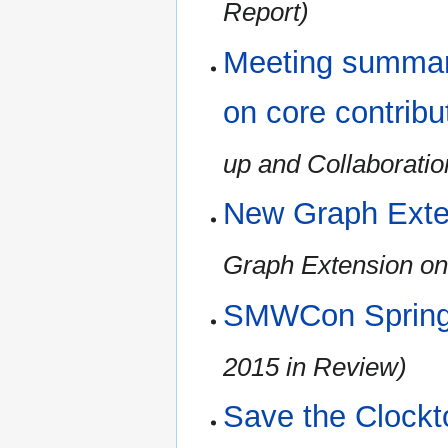
Report)
Meeting summary
on core contribu
up and Collaboratio
New Graph Exte
Graph Extension on
SMWCon Spring
2015 in Review)
Save the Clockt