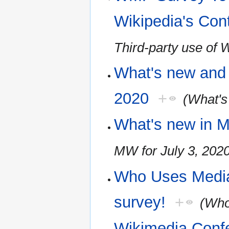
Wikipedia's Con
Third-party use of 
What's new and 
2020
+
(What's
What's new in M
MW for July 3, 202
Who Uses Media
survey!
+
(Who
Wikimedia Conf