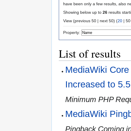
have been only a few results, also n
Showing below up to
26
results start
View (
previous 50
|
next 50
) (
20
|
50
Property:
List of results
MediaWiki Cor
Increased to 5.
Minimum PHP Requi
MediaWiki Ping
Pingback Coming in