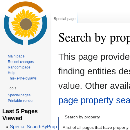
Special page
Search by pro
Jump
Jump
This page provid
Main page
to
to
Recent changes
navigation
search
Random page
finding entities 
Help
This-is-the-bylaws
value. Other avail
Tools
Special pages
page property se
Printable version
Last 5 Pages
Viewed
Search by property
Special:SearchByProp...
A list of all pages that have property 