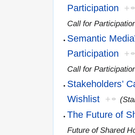
Participation
+
Call for Participatio
Semantic MediaW
Participation
+
Call for Participatio
Stakeholders’ Ca
Wishlist
+
(Sta
The Future of S
Future of Shared H