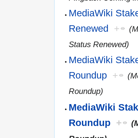
MediaWiki Stakeh
Renewed
+
(M
Status Renewed)
MediaWiki Stak
Roundup
+
(M
Roundup)
MediaWiki Sta
Roundup
+
(