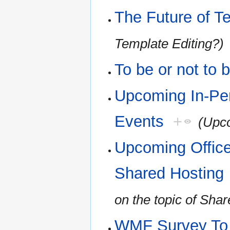
The Future of T
Template Editing?)
To be or not to 
Upcoming In-Pe
Events
+
(Upco
Upcoming Office
Shared Hosting
on the topic of Sha
WMF Survey To H