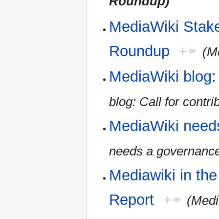
Roundup)
MediaWiki Stak
Roundup
+
(M
MediaWiki blog: 
blog: Call for contri
MediaWiki need
needs a governanc
Mediawiki in th
Report
+
(Medi