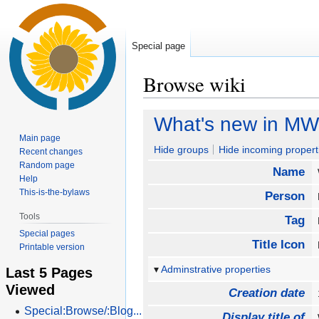
Special page
Browse wiki
Jump
Jump
What's new in MW 
to
to
Main page
navigation
search
Hide groups
Hide incoming propert
Recent changes
Random page
Name
Help
This-is-the-bylaws
Person
Tools
Tag
Special pages
Title Icon
Printable version
Adminstrative properties
Last 5 Pages
Viewed
Creation date
Special:Browse/:Blog...
Display title of