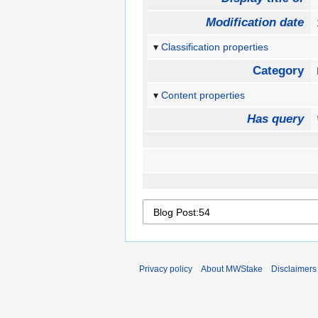
Modification date
Classification properties
Category
Content properties
Has query
Privacy policy
About MWStake
Disclaimers