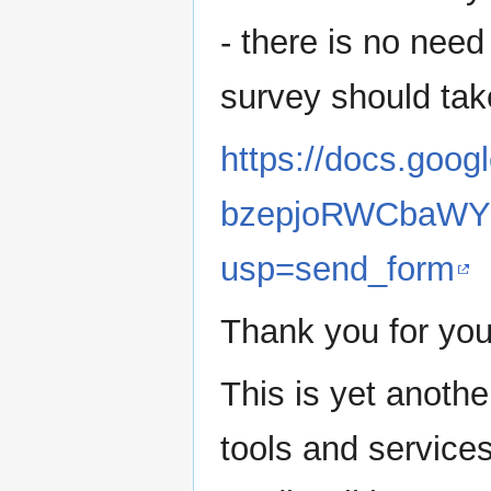
- there is no need 
survey should tak
https://docs.go
bzepjoRWCbaWYV
usp=send_form
Thank you for you
This is yet anothe
tools and service