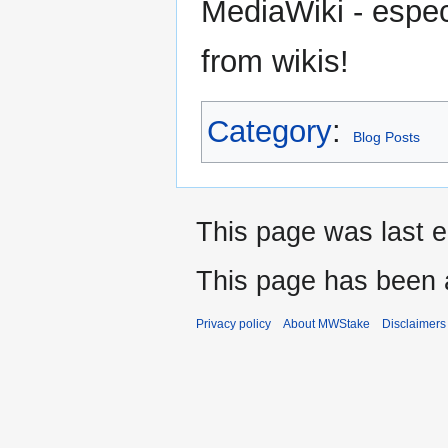
MediaWiki - espec
from wikis!
Category
:
Blog Posts
This page was last 
This page has been 
Privacy policy
About MWStake
Disclaimers