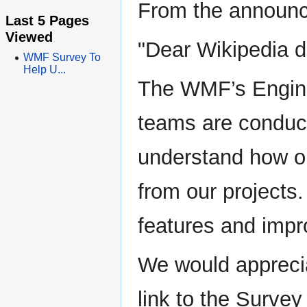
From the announ
Last 5 Pages
Viewed
"Dear Wikipedia d
WMF Survey To
Help U...
The WMF’s Engine
teams are conduct
understand how or
from our projects.
features and impr
We would apprecia
link to the Surve