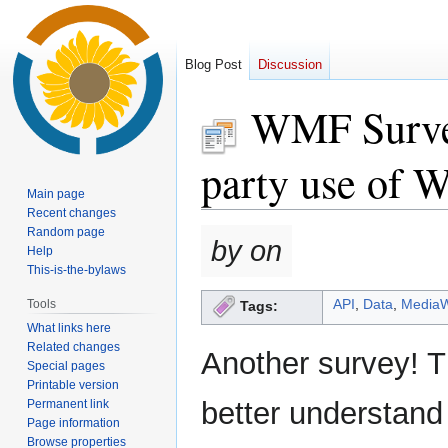
Blog Post
Discussion
WMF Survey
party use of W
Main page
Recent changes
Random page
Jump
Jump
by on
Help
to
to
This-is-the-bylaws
navigation
search
API
,
Data
,
MediaW
Tools
Tags:
What links here
Related changes
Another survey! T
Special pages
Printable version
better understand
Permanent link
Page information
Browse properties