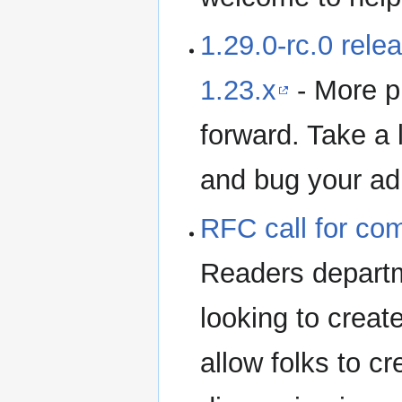
1.29.0-rc.0 rele
1.23.x
- More p
forward. Take a 
and bug your adm
RFC call for co
Readers departm
looking to creat
allow folks to cr