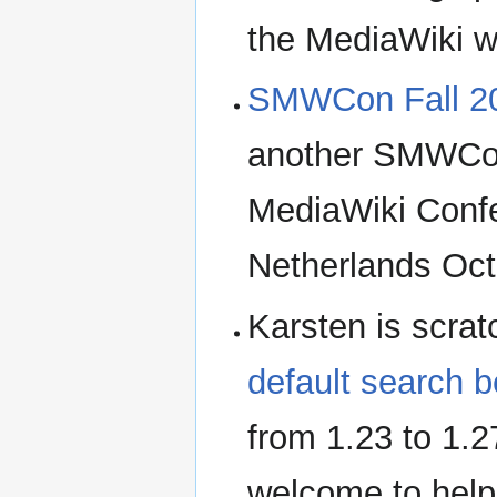
the MediaWiki wo
SMWCon Fall 2
another SMWCon
MediaWiki Confe
Netherlands Oct
Karsten is scra
default search 
from 1.23 to 1.2
welcome to help 