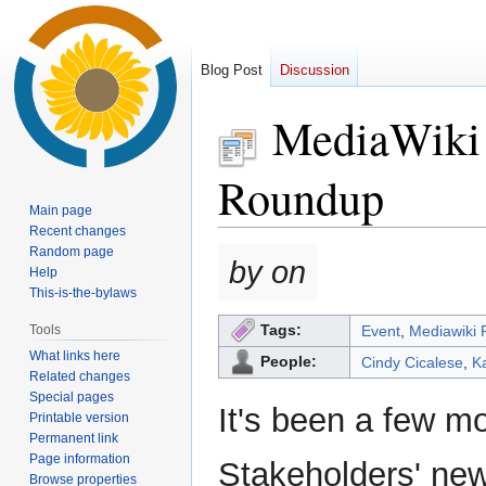
Blog Post
Discussion
MediaWiki 
Roundup
Main page
Recent changes
Random page
Jump
Jump
by on
Help
to
to
This-is-the-bylaws
navigation
search
Tags:
Tools
Event
,
Mediawiki 
What links here
People:
Cindy Cicalese
,
K
Related changes
Special pages
It's been a few m
Printable version
Permanent link
Page information
Stakeholders' new
Browse properties