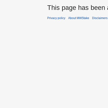
This page has been 
Privacy policy
About MWStake
Disclaimers