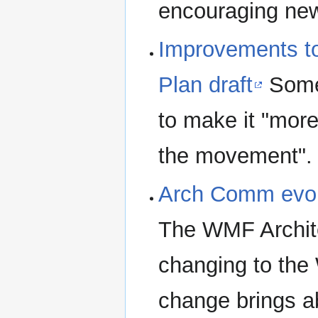
encouraging new
Improvements to
Plan draft
Some 
to make it "more 
the movement".
Arch Comm evol
The WMF Archit
changing to the
change brings a