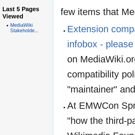
Last 5 Pages
few items that Med
Viewed
MediaWiki
Extension compat
Stakeholde...
infobox - please
on MediaWiki.or
compatibility pol
"maintainer" and
At EMWCon Spri
"how the third-