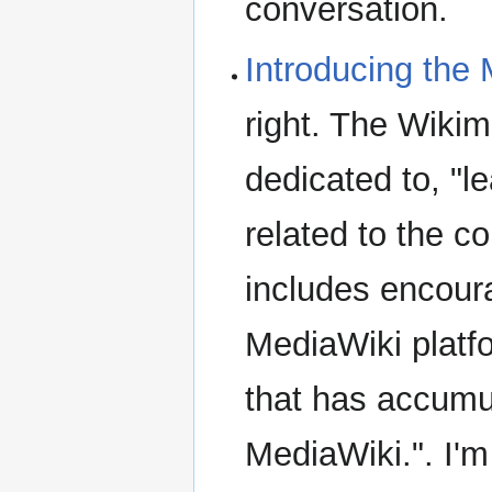
conversation.
Introducing the
right. The Wiki
dedicated to, "
related to the 
includes encour
MediaWiki platf
that has accumul
MediaWiki.". I'm a