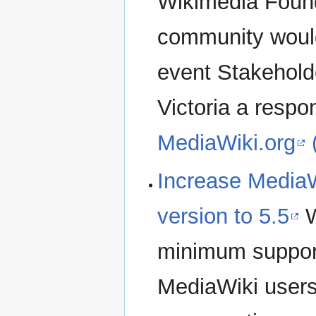
Wikimedia Found
community would 
event Stakehold
Victoria a respo
MediaWiki.org
Increase Media
version to 5.5
W
minimum suppor
MediaWiki users