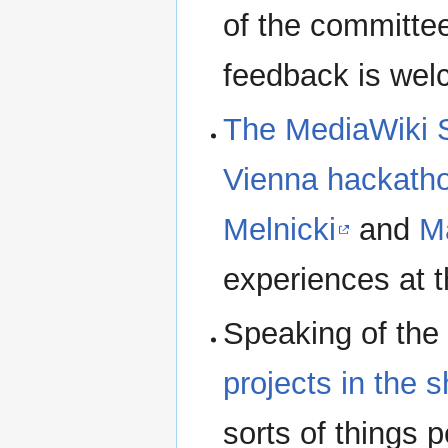
of the committe
feedback is wel
The MediaWiki S
Vienna hackath
Melnicki
and
M
experiences at t
Speaking of the
projects in the
sorts of things 