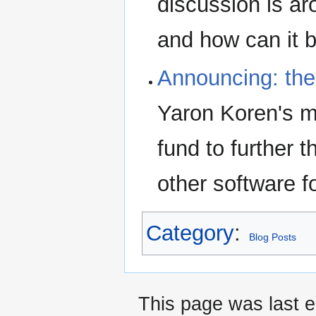
discussion is ar
and how can it 
Announcing: the
Yaron Koren's me
fund to further 
other software f
Category
:
Blog Posts
This page was last e