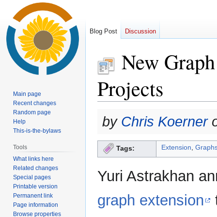
Blog Post
Discussion
New Graph 
Projects
Main page
Recent changes
Random page
Jump
Jump
by
Chris Koerner
o
Help
to
to
This-is-the-bylaws
navigation
search
Extension
,
Graph
Tools
Tags:
What links here
Related changes
Yuri Astrakhan an
Special pages
Printable version
graph extension
t
Permanent link
Page information
Browse properties