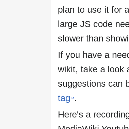
plan to use it fo
large JS code need
slower than show
If you have a need
wikit, take a loo
suggestions can b
tag
.
Here's a recordin
MediaWiki Youtub