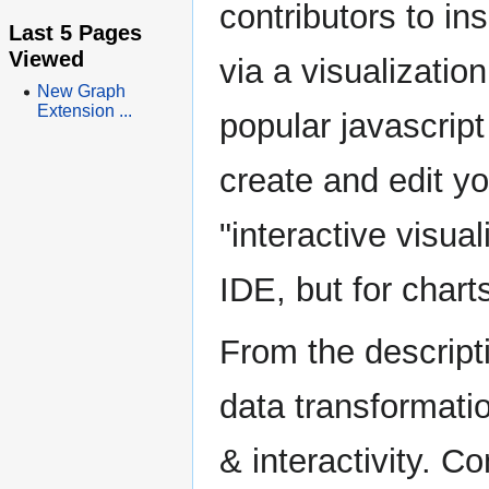
contributors to in
Last 5 Pages
Viewed
via a visualizat
New Graph
Extension ...
popular javascript 
create and edit yo
"interactive visua
IDE, but for chart
From the descript
data transformatio
& interactivity. C