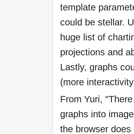
template paramete
could be stellar. 
huge list of char
projections and abi
Lastly, graphs cou
(more interactivity
From Yuri, "There
graphs into image
the browser does 