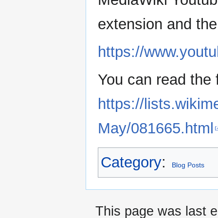
extension and the 
https://www.yout
You can read the 
https://lists.wiki
May/081665.html
Category
:
Blog Posts
This page was last e