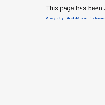
This page has been 
Privacy policy
About MWStake
Disclaimers