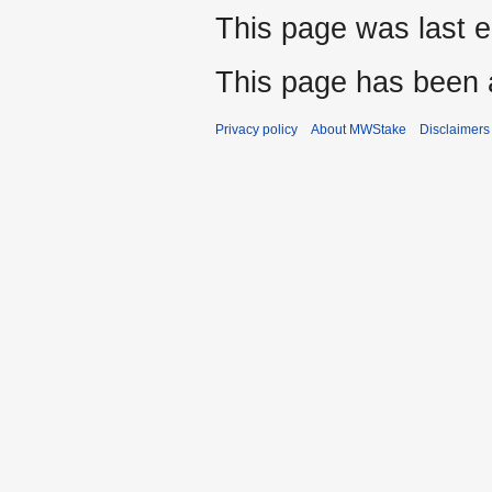
This page was last 
This page has been 
Privacy policy
About MWStake
Disclaimers