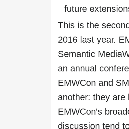
future extension
This is the sec
2016 last year. E
Semantic MediaWi
an annual conferen
EMWCon and SMWCo
another: they are
EMWCon's broader 
discussion tend to