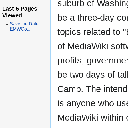
suburb of Washin
Last 5 Pages
Viewed
be a three-day co
Save the Date:
EMWCo...
topics related to 
of MediaWiki soft
profits, governmen
be two days of ta
Camp. The inten
is anyone who use
MediaWiki within 