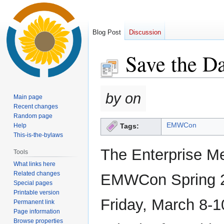
Blog Post
Discussion
Save the D
Jump
Jump
by on
Main page
to
to
Recent changes
navigation
search
Random page
EMWCon
Help
Tags:
This-is-the-bylaws
The Enterprise M
Tools
What links here
Related changes
EMWCon Spring 20
Special pages
Printable version
Friday, March 8-1
Permanent link
Page information
Browse properties