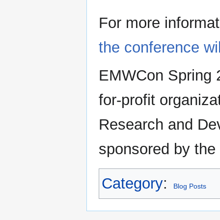
For more informat
the conference wi
EMWCon Spring 20
for-profit organi
Research and De
sponsored by the
Category
:
Blog Posts