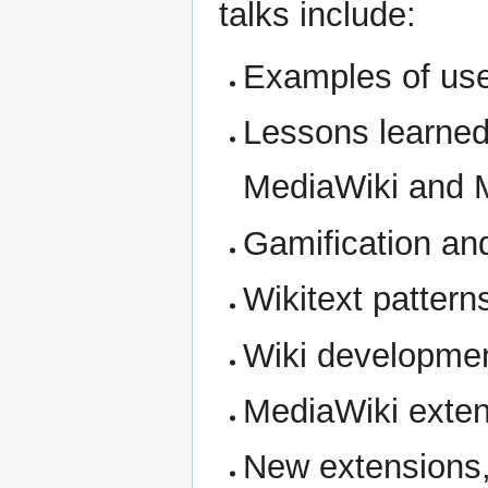
talks include:
Examples of use
Lessons learned
MediaWiki and M
Gamification and
Wikitext pattern
Wiki developme
MediaWiki exte
New extensions,