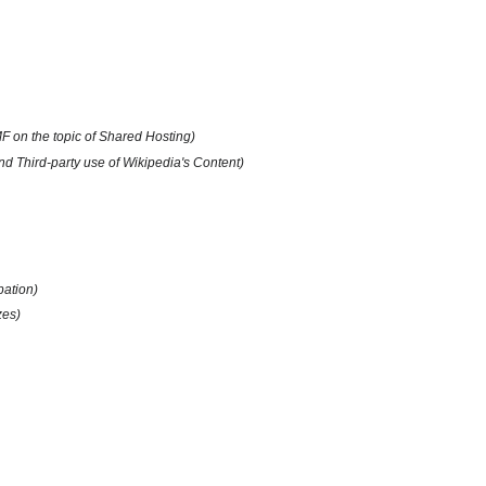
F on the topic of Shared Hosting)
 Third-party use of Wikipedia's Content)
pation)
zes)