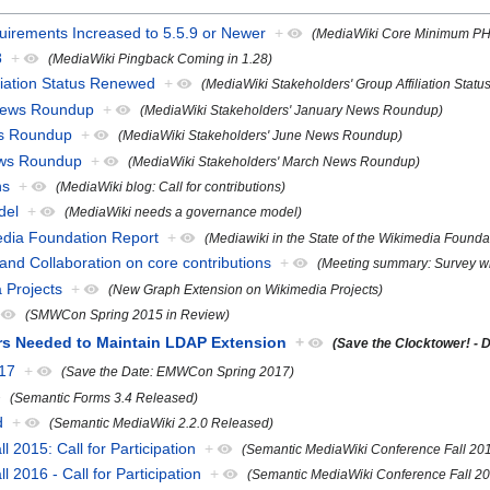
rements Increased to 5.5.9 or Newer
+
(MediaWiki Core Minimum PHP
8
+
(MediaWiki Pingback Coming in 1.28)
liation Status Renewed
+
(MediaWiki Stakeholders' Group Affiliation Stat
 News Roundup
+
(MediaWiki Stakeholders' January News Roundup)
ws Roundup
+
(MediaWiki Stakeholders' June News Roundup)
ews Roundup
+
(MediaWiki Stakeholders' March News Roundup)
ns
+
(MediaWiki blog: Call for contributions)
del
+
(MediaWiki needs a governance model)
media Foundation Report
+
(Mediawiki in the State of the Wikimedia Founda
nd Collaboration on core contributions
+
(Meeting summary: Survey wri
 Projects
+
(New Graph Extension on Wikimedia Projects)
(SMWCon Spring 2015 in Review)
ers Needed to Maintain LDAP Extension
+
(Save the Clocktower! -
17
+
(Save the Date: EMWCon Spring 2017)
(Semantic Forms 3.4 Released)
d
+
(Semantic MediaWiki 2.2.0 Released)
2015: Call for Participation
+
(Semantic MediaWiki Conference Fall 2015:
2016 - Call for Participation
+
(Semantic MediaWiki Conference Fall 2016