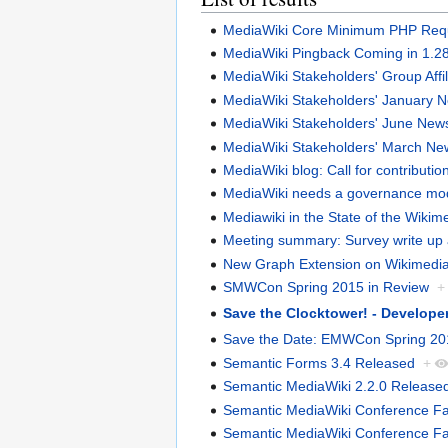
MediaWiki Core Minimum PHP Requi
MediaWiki Pingback Coming in 1.2
MediaWiki Stakeholders' Group Affi
MediaWiki Stakeholders' January
MediaWiki Stakeholders' June Ne
MediaWiki Stakeholders' March N
MediaWiki blog: Call for contributio
MediaWiki needs a governance mo
Mediawiki in the State of the Wiki
Meeting summary: Survey write up a
New Graph Extension on Wikimedia
SMWCon Spring 2015 in Review
+
Save the Clocktower! - Develop
Save the Date: EMWCon Spring 20
Semantic Forms 3.4 Released
+
Semantic MediaWiki 2.2.0 Release
Semantic MediaWiki Conference Fall 
Semantic MediaWiki Conference Fall 