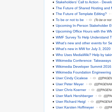
Stakeholders’ Call to Action - Devel
The Future of Shared Hosting and
The Future of Template Editing?
+
To be or not to be
+
(To be or not
Upcoming In-Person Stakeholder E
Upcoming Office Hours with the WM
WMF Survey To Help Understand Thi
What's new and other events for S
What's new in MW for July 3, 2020
Who Uses MediaWiki? Help by takin
Wikimedia Conference: Takeaways
Wikimedia Developer Summit 2016 Ca
Wikimedia Foundation Engineerin
User:Cindy Cicalese
+
({{{PAGE
User:Peter Meyer
+
({{{PAGENAM
User:Chris Koerner
+
({{{PAGEN
User:Mark Hershberger
+
({{{P
User:Richard Heigl
+
({{{PAGENA
User:Karsten Hoffmeyer
+
({{{