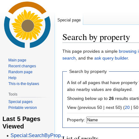
Special page
Search by property
Jump
Jump
This page provides a simple
browsing i
to
to
search
, and the
ask query builder
.
Main page
navigation
search
Recent changes
Search by property
Random page
Help
A list of all pages that have property 
This-is-the-bylaws
also nearby values are displayed.
Tools
Showing below up to
26
results start
Special pages
View (
previous 50
|
next 50
) (
20
|
50
Printable version
Last 5 Pages
Property:
Viewed
Special:SearchByProp...
List of results