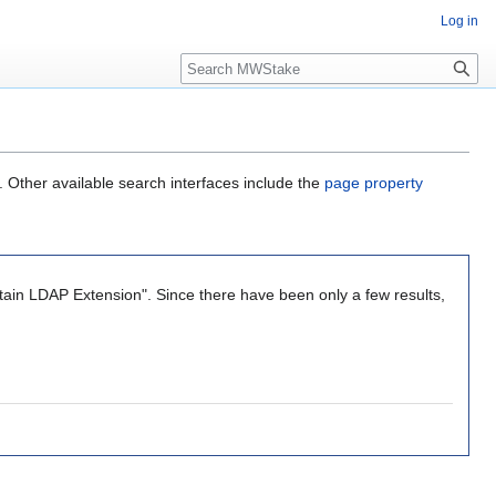
Log in
Search
. Other available search interfaces include the
page property
tain LDAP Extension". Since there have been only a few results,