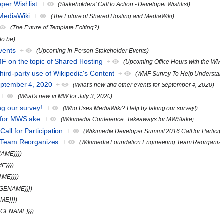
oper Wishlist
+
(Stakeholders’ Call to Action - Developer Wishlist)
 MediaWiki
+
(The Future of Shared Hosting and MediaWiki)
(The Future of Template Editing?)
 to be)
vents
+
(Upcoming In-Person Stakeholder Events)
F on the topic of Shared Hosting
+
(Upcoming Office Hours with the WM
rd-party use of Wikipedia's Content
+
(WMF Survey To Help Understand
eptember 4, 2020
+
(What's new and other events for September 4, 2020)
+
(What's new in MW for July 3, 2020)
g our survey!
+
(Who Uses MediaWiki? Help by taking our survey!)
 for MWStake
+
(Wikimedia Conference: Takeaways for MWStake)
ll for Participation
+
(Wikimedia Developer Summit 2016 Call for Partici
g Team Reorganizes
+
(Wikimedia Foundation Engineering Team Reorgani
NAME}}})
E}}})
AME}}})
AGENAME}}})
ME}}})
PAGENAME}}})