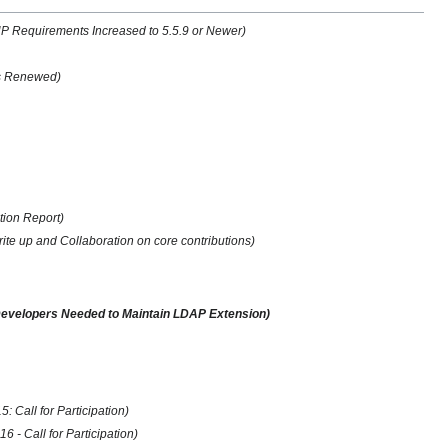
 Requirements Increased to 5.5.9 or Newer)
us Renewed)
tion Report)
te up and Collaboration on core contributions)
 Developers Needed to Maintain LDAP Extension)
 Call for Participation)
 - Call for Participation)