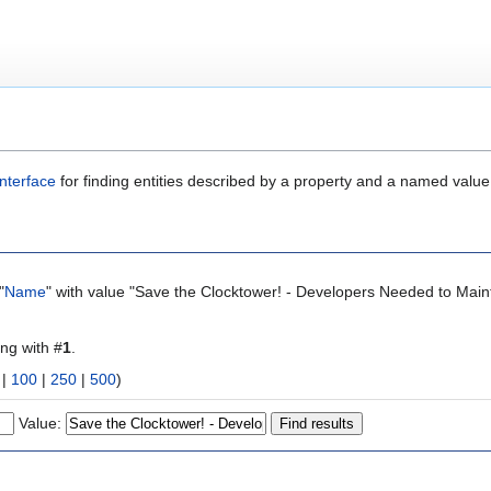
nterface
for finding entities described by a property and a named value
"
Name
" with value "Save the Clocktower! - Developers Needed to Main
ing with #
1
.
|
100
|
250
|
500
)
Value: