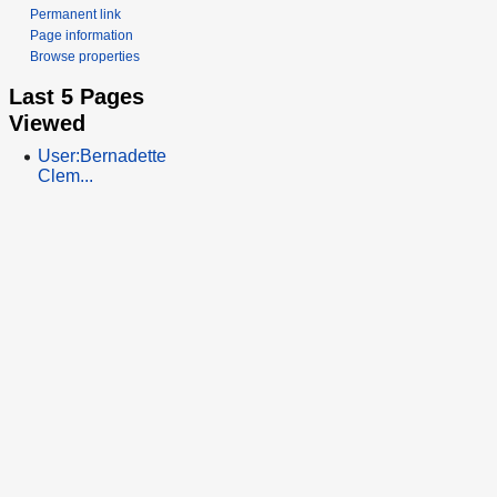
Permanent link
Page information
Browse properties
Last 5 Pages
Viewed
User:Bernadette
Clem...