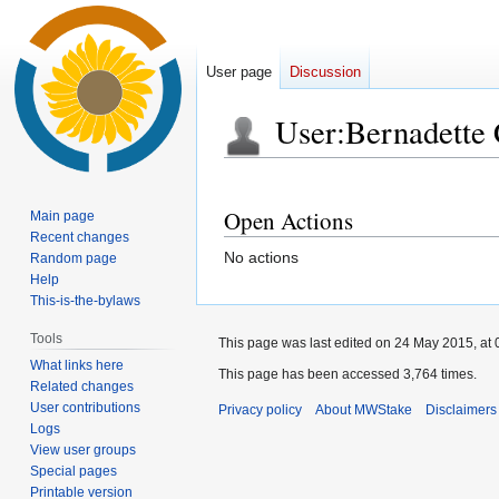
User page
Discussion
User
:
Bernadette
Jump
Jump
to
to
Open Actions
Main page
navigation
search
Recent changes
No actions
Random page
Help
This-is-the-bylaws
Tools
This page was last edited on 24 May 2015, at 
What links here
This page has been accessed 3,764 times.
Related changes
User contributions
Privacy policy
About MWStake
Disclaimers
Logs
View user groups
Special pages
Printable version