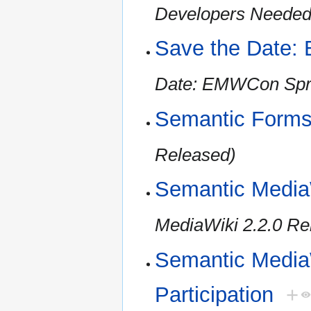
Developers Needed 
Save the Date:
Date: EMWCon Spr
Semantic Forms
Released)
Semantic Media
MediaWiki 2.2.0 Re
Semantic MediaW
Participation
+