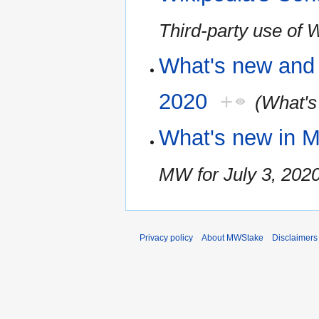
Third-party use of 
What's new and 
2020
+
(What's
What's new in M
MW for July 3, 202
Privacy policy
About MWStake
Disclaimers