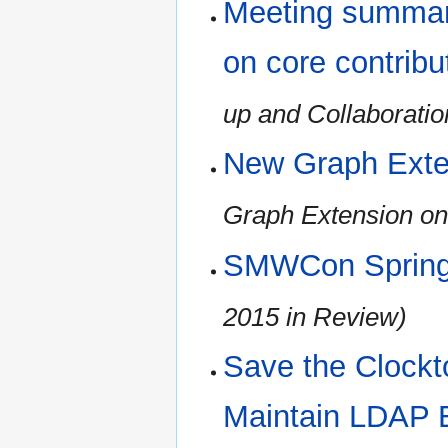
Meeting summary
on core contribu
up and Collaboratio
New Graph Exte
Graph Extension on
SMWCon Spring
2015 in Review)
Save the Clockt
Maintain LDAP 