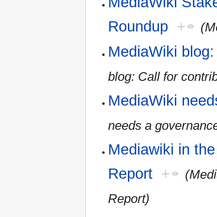
MediaWiki Stak
Roundup
+
(M
MediaWiki blog: 
blog: Call for contri
MediaWiki need
needs a governanc
Mediawiki in th
Report
+
(Medi
Report)