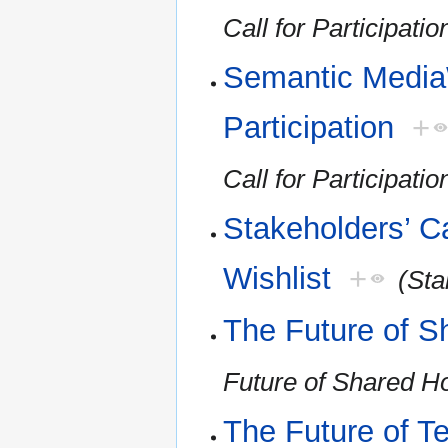
Call for Participatio
Semantic MediaW
Participation
+
Call for Participatio
Stakeholders’ Ca
Wishlist
+
(Sta
The Future of S
Future of Shared H
The Future of T