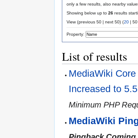
only a few results, also nearby value
Showing below up to
26
results start
View (
previous 50
|
next 50
) (
20
|
50
Property:
List of results
MediaWiki Cor
Increased to 5.
Minimum PHP Requi
MediaWiki Pin
Pingback Coming i