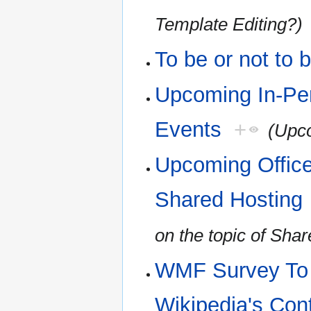
Template Editing?)
To be or not to 
Upcoming In-Pe
Events
+
(Upco
Upcoming Office
Shared Hosting
on the topic of Sha
WMF Survey To H
Wikipedia's Con