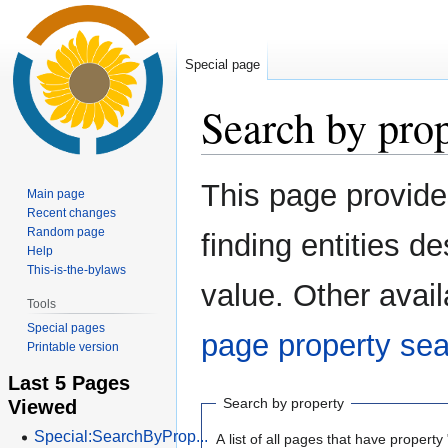
Special page
Search by pro
Jump
Jump
This page provid
Main page
to
to
Recent changes
navigation
search
Random page
finding entities 
Help
This-is-the-bylaws
value. Other avail
Tools
Special pages
page property se
Printable version
Last 5 Pages
Viewed
Search by property
Special:SearchByProp...
A list of all pages that have property 