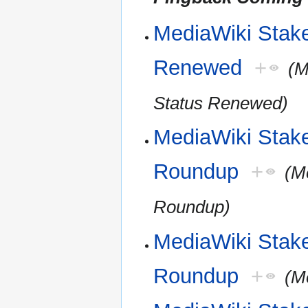
MediaWiki Stakeh
Renewed
+
(M
Status Renewed)
MediaWiki Stak
Roundup
+
(M
Roundup)
MediaWiki Stak
Roundup
+
(M