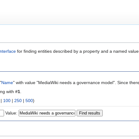
nterface
for finding entities described by a property and a named value
"
Name
" with value "MediaWiki needs a governance model". Since there
ing with #
1
.
|
100
|
250
|
500
)
Value: