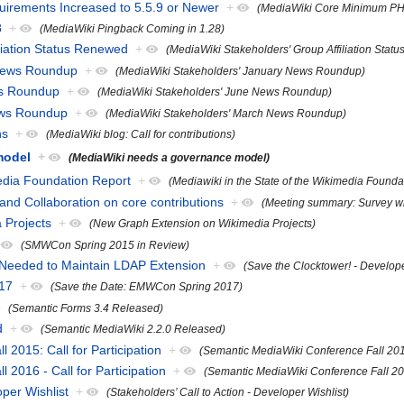
rements Increased to 5.5.9 or Newer
+
(MediaWiki Core Minimum PHP
8
+
(MediaWiki Pingback Coming in 1.28)
liation Status Renewed
+
(MediaWiki Stakeholders' Group Affiliation Stat
 News Roundup
+
(MediaWiki Stakeholders' January News Roundup)
ws Roundup
+
(MediaWiki Stakeholders' June News Roundup)
ews Roundup
+
(MediaWiki Stakeholders' March News Roundup)
ns
+
(MediaWiki blog: Call for contributions)
model
+
(MediaWiki needs a governance model)
media Foundation Report
+
(Mediawiki in the State of the Wikimedia Founda
nd Collaboration on core contributions
+
(Meeting summary: Survey wri
 Projects
+
(New Graph Extension on Wikimedia Projects)
(SMWCon Spring 2015 in Review)
 Needed to Maintain LDAP Extension
+
(Save the Clocktower! - Develo
17
+
(Save the Date: EMWCon Spring 2017)
(Semantic Forms 3.4 Released)
d
+
(Semantic MediaWiki 2.2.0 Released)
2015: Call for Participation
+
(Semantic MediaWiki Conference Fall 2015:
2016 - Call for Participation
+
(Semantic MediaWiki Conference Fall 2016
oper Wishlist
+
(Stakeholders’ Call to Action - Developer Wishlist)