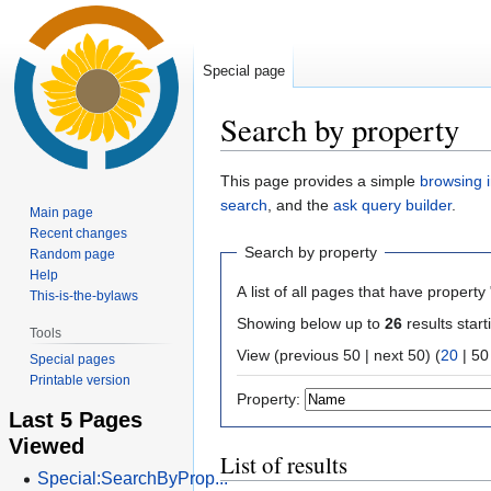
Special page
Search by property
Jump
Jump
This page provides a simple
browsing i
to
to
search
, and the
ask query builder
.
Main page
navigation
search
Recent changes
Search by property
Random page
Help
A list of all pages that have property 
This-is-the-bylaws
Showing below up to
26
results start
Tools
View (
previous 50
|
next 50
) (
20
|
50
Special pages
Printable version
Property:
Last 5 Pages
Viewed
List of results
Special:SearchByProp...