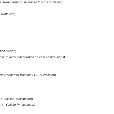
 Requirements Increased to 5.5.9 or Newer)
us Renewed)
tion Report)
te up and Collaboration on core contributions)
pers Needed to Maintain LDAP Extension)
 Call for Participation)
 - Call for Participation)