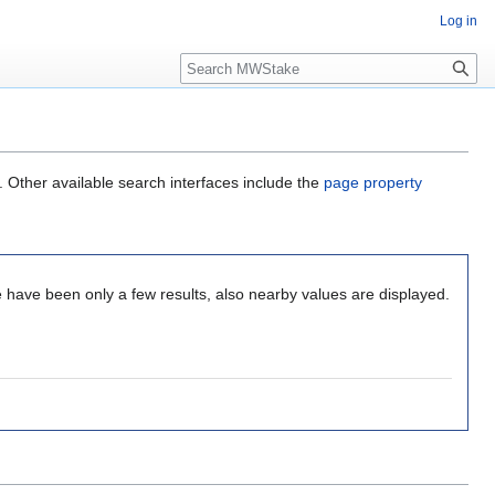
Log in
Search
. Other available search interfaces include the
page property
 have been only a few results, also nearby values are displayed.