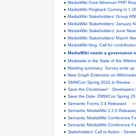
MediaWiki Core Minimum PHP Requi
MediaWiki Pingback Coming in 1.2
MediaWiki Stakeholders' Group Affi
MediaWiki Stakeholders' January
MediaWiki Stakeholders' June Ne
MediaWiki Stakeholders' March N
MediaWiki blog: Call for contributio
MediaWiki needs a governance 
Mediawiki in the State of the Wiki
Meeting summary: Survey write up a
New Graph Extension on Wikimedia
SMWCon Spring 2015 in Review
+
Save the Clocktower! - Developers
Save the Date: EMWCon Spring 20
Semantic Forms 3.4 Released
+
Semantic MediaWiki 2.2.0 Release
Semantic MediaWiki Conference Fall 
Semantic MediaWiki Conference Fall 
Stakeholders’ Call to Action - Devel