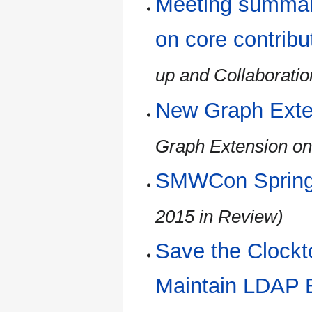
Meeting summary
on core contribu
up and Collaboratio
New Graph Exte
Graph Extension on
SMWCon Spring
2015 in Review)
Save the Clockt
Maintain LDAP 