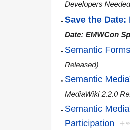
Developers Needed 
Save the Date
Date: EMWCon Spr
Semantic Forms
Released)
Semantic Media
MediaWiki 2.2.0 Re
Semantic MediaW
Participation
+