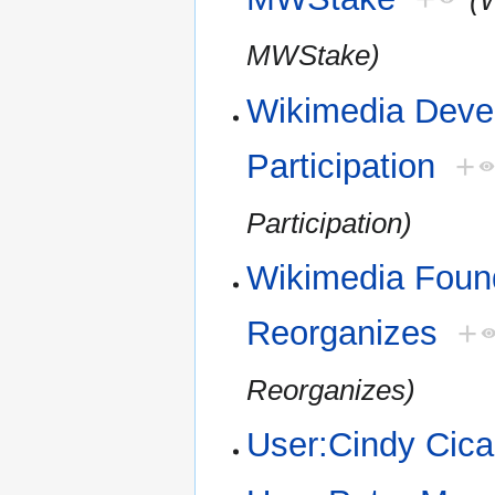
(
MWStake)
Wikimedia Devel
Participation
+
Participation)
Wikimedia Foun
Reorganizes
+
Reorganizes)
User:Cindy Cica