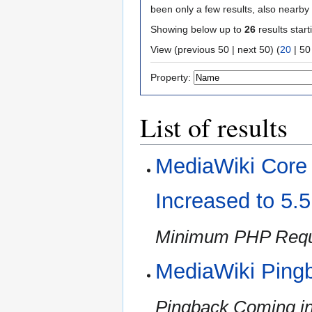
been only a few results, also nearby
Showing below up to
26
results start
View (
previous 50
|
next 50
) (
20
|
50
Property:
List of results
MediaWiki Cor
Increased to 5.
Minimum PHP Requi
MediaWiki Ping
Pingback Coming in