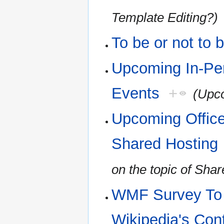
Template Editing?)
To be or not to 
Upcoming In-Pe
Events
+
(Upco
Upcoming Office
Shared Hosting
on the topic of Sha
WMF Survey To H
Wikipedia's Con