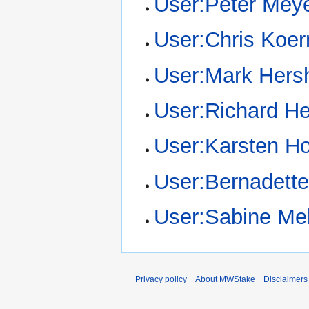
User:Peter Mey
User:Chris Koer
User:Mark Hers
User:Richard He
User:Karsten H
User:Bernadett
User:Sabine Mel
Privacy policy
About MWStake
Disclaimers