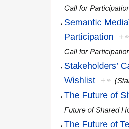
Call for Participatio
Semantic MediaW
Participation
+
Call for Participatio
Stakeholders’ Ca
Wishlist
+
(Sta
The Future of S
Future of Shared H
The Future of T