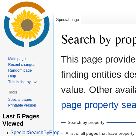
Special page
Search by pro
Jump
Jump
This page provid
Main page
to
to
Recent changes
navigation
search
Random page
finding entities 
Help
This-is-the-bylaws
value. Other avail
Tools
Special pages
page property se
Printable version
Last 5 Pages
Viewed
Search by property
Special:SearchByProp...
A list of all pages that have property 