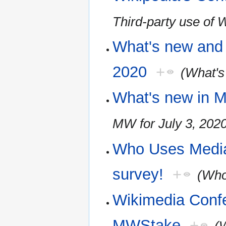
Third-party use of 
What's new and 
2020
+
(What's
What's new in M
MW for July 3, 202
Who Uses Media
survey!
+
(Who
Wikimedia Conf
MWStake
+