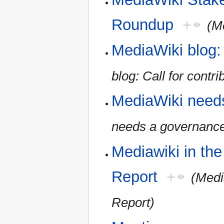
Roundup
+
(M
MediaWiki blog: 
blog: Call for contri
MediaWiki need
needs a governanc
Mediawiki in th
Report
+
(Medi
Report)