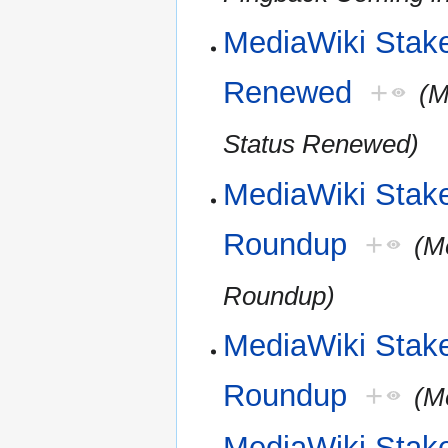
MediaWiki Stakeh
Renewed
+
(M
Status Renewed)
MediaWiki Stak
Roundup
+
(M
Roundup)
MediaWiki Stak
Roundup
+
(M
MediaWiki Stak