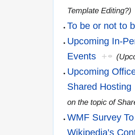
Template Editing?)
To be or not to 
Upcoming In-Pe
Events
+
(Upco
Upcoming Office
Shared Hosting
on the topic of Sha
WMF Survey To H
Wikipedia's Con