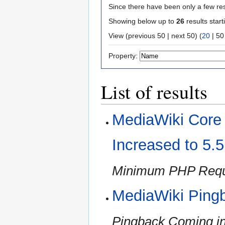
Since there have been only a few res
Showing below up to
26
results start
View (
previous 50
|
next 50
) (
20
|
50
Property:
List of results
MediaWiki Cor
Increased to 5.
Minimum PHP Requi
MediaWiki Ping
Pingback Coming in