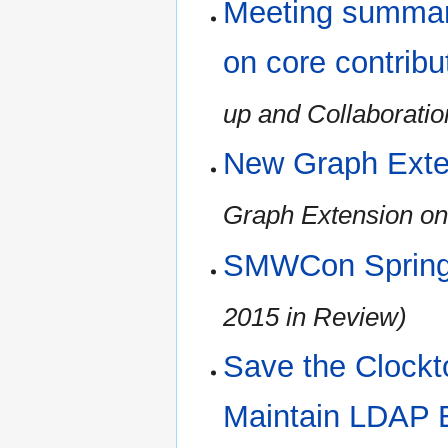
Meeting summary
on core contribu
up and Collaboratio
New Graph Exte
Graph Extension on
SMWCon Spring
2015 in Review)
Save the Clockt
Maintain LDAP 