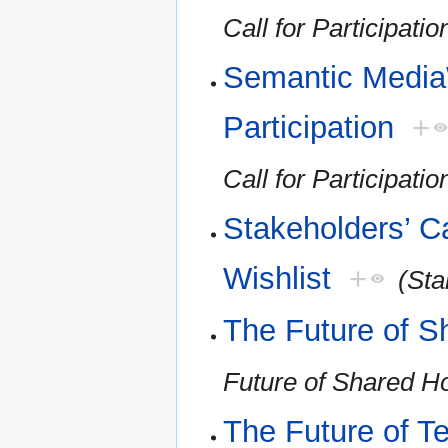
Call for Participatio
Semantic MediaW
Participation
+
Call for Participatio
Stakeholders’ Ca
Wishlist
+
(Sta
The Future of S
Future of Shared H
The Future of T