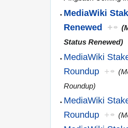
MediaWiki Stake
Renewed
+
(
Status Renewed)
MediaWiki Stak
Roundup
+
(M
Roundup)
MediaWiki Stak
Roundup
+
(M