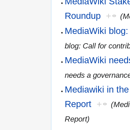
MediaWiki Stak
Roundup
+
(M
MediaWiki blog: 
blog: Call for contri
MediaWiki need
needs a governanc
Mediawiki in th
Report
+
(Medi
Report)