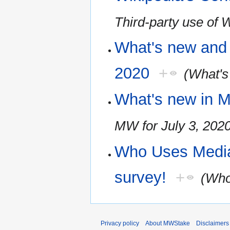
Third-party use of 
What's new and 
2020
+
(What's
What's new in M
MW for July 3, 202
Who Uses Media
survey!
+
(Who
Privacy policy
About MWStake
Disclaimers