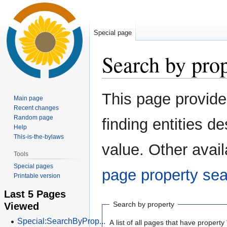
Special page
Search by pro
Jump
Jump
This page provid
Main page
to
to
Recent changes
navigation
search
Random page
finding entities 
Help
This-is-the-bylaws
value. Other avail
Tools
Special pages
page property se
Printable version
Last 5 Pages
Viewed
Search by property
Special:SearchByProp...
A list of all pages that have property 