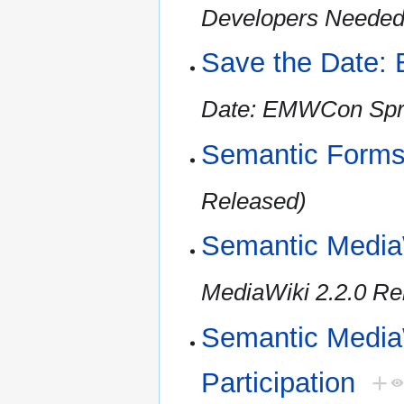
Developers Needed 
Save the Date:
Date: EMWCon Spr
Semantic Forms
Released)
Semantic Media
MediaWiki 2.2.0 Re
Semantic MediaW
Participation
+