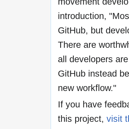
movement develope
introduction, "Mo
GitHub, but devel
There are worthwh
all developers are
GitHub instead be
new workflow."
If you have feedba
this project,
visit