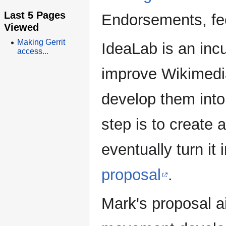
Last 5 Pages
Endorsements, fe
Viewed
Making Gerrit
IdeaLab is an incu
access...
improve Wikimedia
develop them into 
step is to create 
eventually turn it 
proposal
.
Mark's proposal 