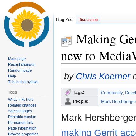
Blog Post
Discussion
Making Gerr
new to Media
Main page
Recent changes
Random page
Jump
Jump
by
Chris Koerner
o
Help
to
to
This-is-the-bylaws
navigation
search
Tags:
Tools
Community
,
Devel
What links here
People:
Mark Hershberge
Related changes
Special pages
Mark Hershberger 
Printable version
Permanent link
Page information
making Gerrit acc
Browse properties