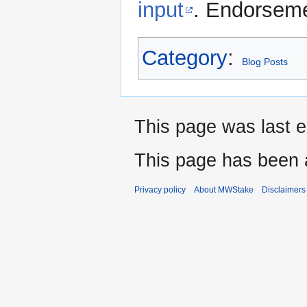
input
. Endorseme
Category
:
Blog Posts
This page was last e
This page has been 
Privacy policy
About MWStake
Disclaimers