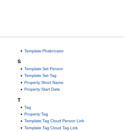
Template:Phabricator
S
Template:Set Person
Template:Set Tag
Property:Short Name
Property:Start Date
T
Tag
Property:Tag
Template:Tag Cloud Person Link
Template:Tag Cloud Tag Link