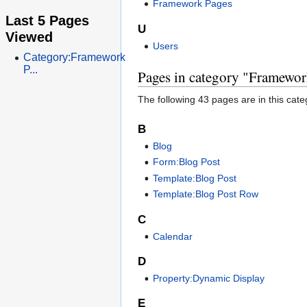
Framework Pages
Last 5 Pages
U
Viewed
Users
Category:Framework
P...
Pages in category "Framewor
The following 43 pages are in this categ
B
Blog
Form:Blog Post
Template:Blog Post
Template:Blog Post Row
C
Calendar
D
Property:Dynamic Display
E