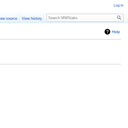
Log in
Search
iew source
View history
Help