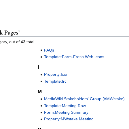
k Pages"
ory, out of 43 total.
FAQs
Template:Farm-Fresh Web Icons
I
Property:Icon
Template:Irc
M
MediaWiki Stakeholders' Group (#MWstake)
Template:Meeting Row
Form:Meeting Summary
Property:MWstake Meeting