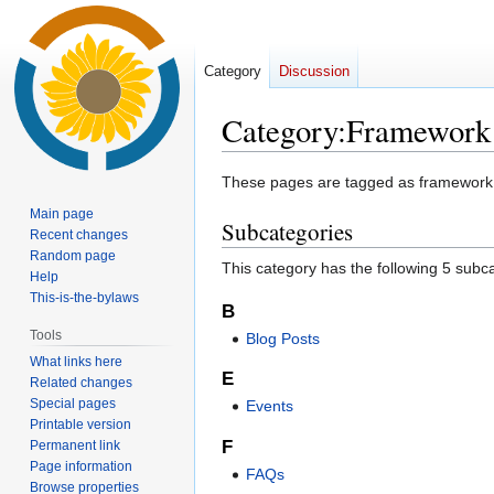
Category
Discussion
Category
:
Framework
Jump
Jump
These pages are tagged as framework pa
to
to
Main page
Subcategories
navigation
search
Recent changes
Random page
This category has the following 5 subcat
Help
This-is-the-bylaws
B
Tools
Blog Posts
What links here
E
Related changes
Special pages
Events
Printable version
F
Permanent link
Page information
FAQs
Browse properties