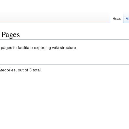
Read
V
 Pages
ges to facilitate exporting wiki structure.
egories, out of 5 total.