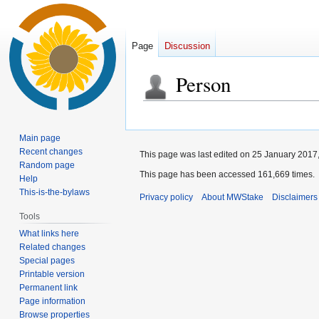
Page
Discussion
Person
Jump
Jump
to
to
Main page
navigation
search
Recent changes
This page was last edited on 25 January 2017,
Random page
This page has been accessed 161,669 times.
Help
This-is-the-bylaws
Privacy policy
About MWStake
Disclaimers
Tools
What links here
Related changes
Special pages
Printable version
Permanent link
Page information
Browse properties