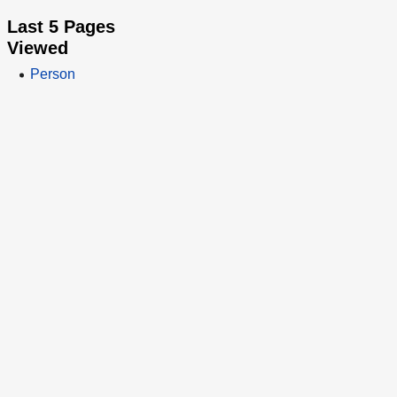
Last 5 Pages
Viewed
Person