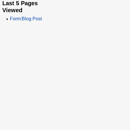
Last 5 Pages
Viewed
Form:Blog Post