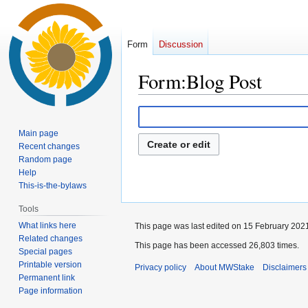
Form
Discussion
Form
:
Blog Post
Jump
Jump
to
to
Main page
navigation
search
Create or edit
Recent changes
Random page
Help
This-is-the-bylaws
Tools
What links here
This page was last edited on 15 February 2021
Related changes
This page has been accessed 26,803 times.
Special pages
Printable version
Privacy policy
About MWStake
Disclaimers
Permanent link
Page information