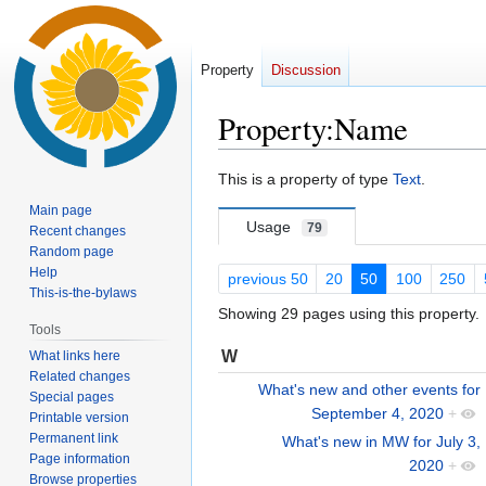
Property
Discussion
Property:Name
Jump
Jump
This is a property of type
Text
.
to
to
Main page
navigation
search
Usage
79
Recent changes
Random page
Help
previous 50
20
50
100
250
This-is-the-bylaws
Showing 29 pages using this property.
Tools
W
What links here
Related changes
What's new and other events for
Special pages
September 4, 2020
+
Printable version
Permanent link
What's new in MW for July 3,
Page information
2020
+
Browse properties