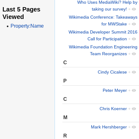
Who Uses MediaWiki? Help by
Last 5 Pages
taking our survey!
+
Viewed
Wikimedia Conference: Takeaways
for MWStake
+
Property:Name
Wikimedia Developer Summit 2016
Call for Participation
+
Wikimedia Foundation Engineering
Team Reorganizes
+
C
Cindy Cicalese
+
P
Peter Meyer
+
C
Chris Koerner
+
M
Mark Hershberger
+
R