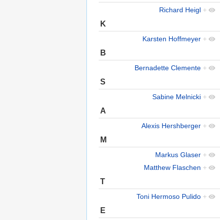
Richard Heigl
+
K
Karsten Hoffmeyer
+
B
Bernadette Clemente
+
S
Sabine Melnicki
+
A
Alexis Hershberger
+
M
Markus Glaser
+
Matthew Flaschen
+
T
Toni Hermoso Pulido
+
E