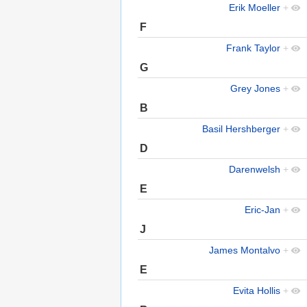
Erik Moeller
+
F
Frank Taylor
+
G
Grey Jones
+
B
Basil Hershberger
+
D
Darenwelsh
+
E
Eric-Jan
+
J
James Montalvo
+
E
Evita Hollis
+