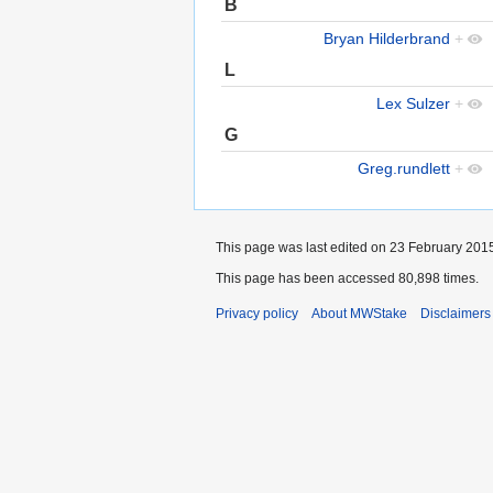
B
Bryan Hilderbrand
+
L
Lex Sulzer
+
G
Greg.rundlett
+
This page was last edited on 23 February 2015
This page has been accessed 80,898 times.
Privacy policy
About MWStake
Disclaimers