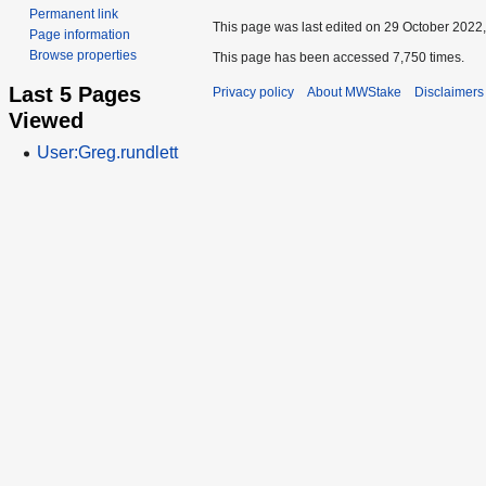
Permanent link
This page was last edited on 29 October 2022,
Page information
Browse properties
This page has been accessed 7,750 times.
Last 5 Pages
Privacy policy
About MWStake
Disclaimers
Viewed
User:Greg.rundlett