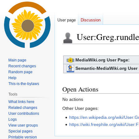
User page
Discussion
User
:
Greg.rundle
Jump
Jump
to
to
MediaWiki.org User Page:
Main page
navigation
search
Recent changes
Semantic-MediaWiki.org User
Random page
Help
This-is-the-bylaws
Open Actions
Tools
No actions
What links here
Related changes
Other User pages:
User contributions
https://en.wikipedia.org/wiki/User:
Logs
https://wiki.freephile.org/wiki/User:
View user groups
Special pages
Printable version