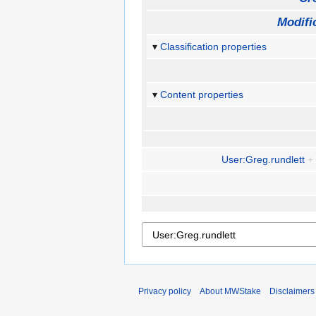
Modifi
Classification properties
Content properties
User:Greg.rundlett
+
Privacy policy
About MWStake
Disclaimers