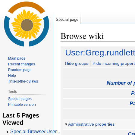
Special page
Browse wiki
Jump
Jump
User:Greg.rundlet
to
to
Main page
navigation
search
Hide groups
Hide incoming propert
Recent changes
Random page
Help
This-is-the-bylaws
Number of 
Tools
P
Special pages
Pa
Printable version
Last 5 Pages
Viewed
Adminstrative properties
Special:Browse/:User...
Cr