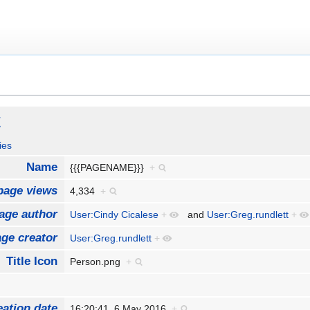
t
ies
Name
{{{PAGENAME}}}
+
page views
4,334
+
age author
User:Cindy Cicalese
+
and
User:Greg.rundlett
+
ge creator
User:Greg.rundlett
+
Title Icon
Person.png
+
eation date
16:20:41, 6 May 2016
+