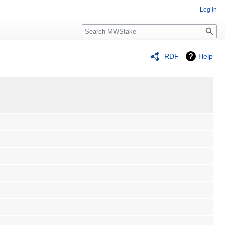
Log in
Search
RDF
Help