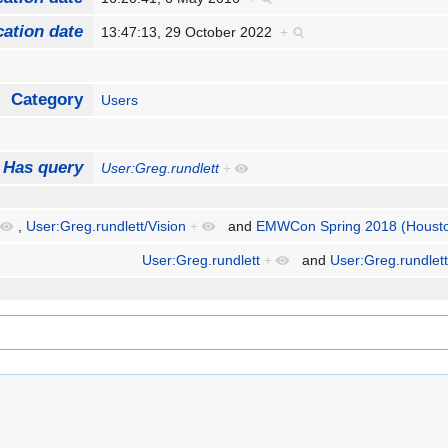
cation date
13:47:13, 29 October 2022
+
Category
Users
Has query
User:Greg.rundlett
+
,
User:Greg.rundlett/Vision
+
and
EMWCon Spring 2018 (Housto
User:Greg.rundlett
+
and
User:Greg.rundlett