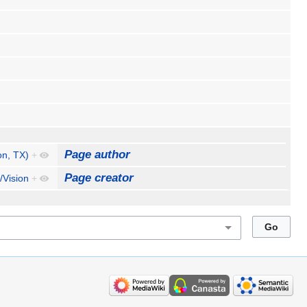
Page author
n, TX)
+
Page creator
/Vision
+