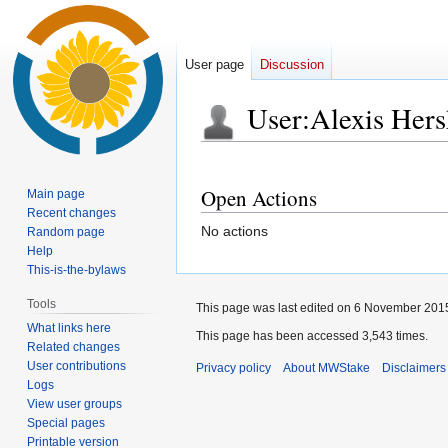
User page
Discussion
User
:
Alexis Hers
Jump
Jump
to
to
Open Actions
Main page
navigation
search
Recent changes
No actions
Random page
Help
This-is-the-bylaws
Tools
This page was last edited on 6 November 2015
What links here
This page has been accessed 3,543 times.
Related changes
User contributions
Privacy policy
About MWStake
Disclaimers
Logs
View user groups
Special pages
Printable version