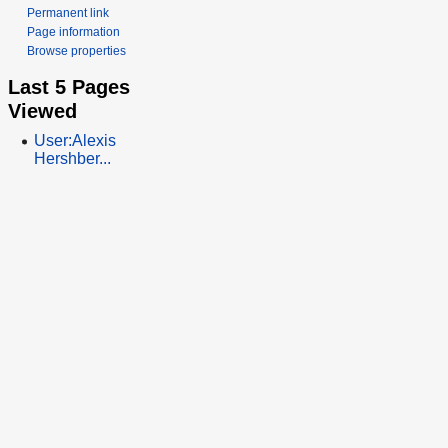
Permanent link
Page information
Browse properties
Last 5 Pages
Viewed
User:Alexis
Hershber...