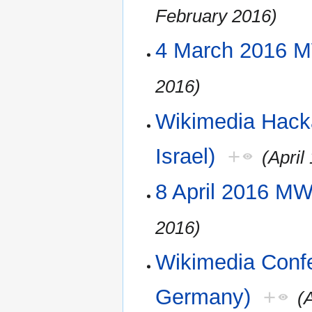
February 2016)
4 March 2016 M
2016)
Wikimedia Hack
Israel)
+
(April
8 April 2016 M
2016)
Wikimedia Confe
Germany)
+
(