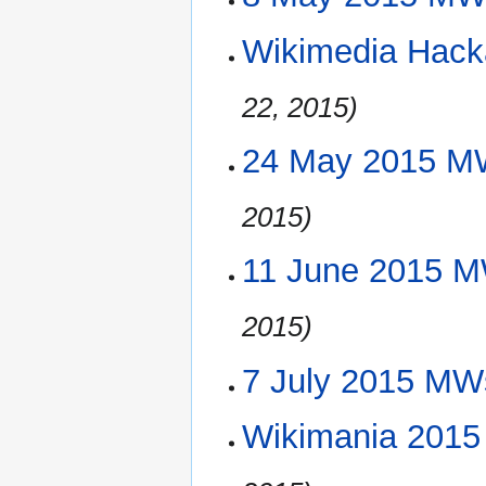
Wikimedia Hack
22, 2015)
24 May 2015 M
2015)
11 June 2015 M
2015)
7 July 2015 MW
Wikimania 2015 