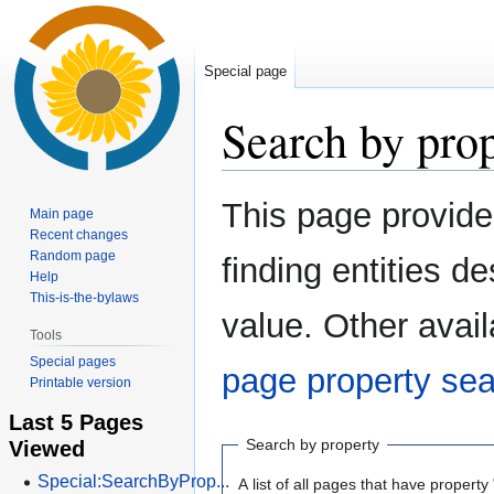
Special page
Search by pro
Jump
Jump
This page provid
Main page
to
to
Recent changes
navigation
search
Random page
finding entities 
Help
This-is-the-bylaws
value. Other avail
Tools
Special pages
page property se
Printable version
Last 5 Pages
Viewed
Search by property
Special:SearchByProp...
A list of all pages that have property 