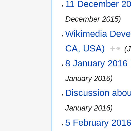
11 December 2
December 2015)
Wikimedia Deve
CA, USA)
+
(
8 January 2016
January 2016)
Discussion abo
January 2016)
5 February 201