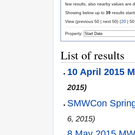
few results, also nearby values are d
Showing below up to
39
results start
View (
previous 50
|
next 50
) (
20
|
50
Property:
List of results
10 April 2015 
2015)
SMWCon Spring 
6, 2015)
8 May 2015 MW