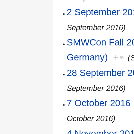
2 September 20
September 2016)
SMWCon Fall 20
Germany)
+
(
28 September 2
September 2016)
7 October 2016
October 2016)
4 November 20