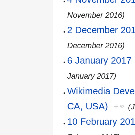
November 2016)
2 December 20
December 2016)
6 January 2017
January 2017)
Wikimedia Deve
CA, USA)
+
(
10 February 20