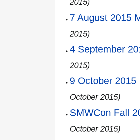
2015)
7 August 2015 
2015)
4 September 20
2015)
9 October 2015
October 2015)
SMWCon Fall 20
October 2015)