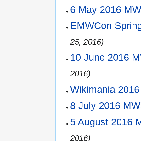
6 May 2016 MW
EMWCon Spring 
25, 2016)
10 June 2016 M
2016)
Wikimania 2016 (
8 July 2016 MW
5 August 2016 
2016)