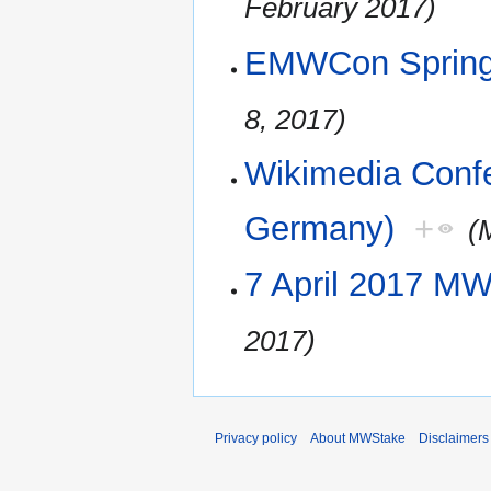
February 2017)
EMWCon Spring
8, 2017)
Wikimedia Confe
Germany)
+
(
7 April 2017 M
2017)
Privacy policy
About MWStake
Disclaimers