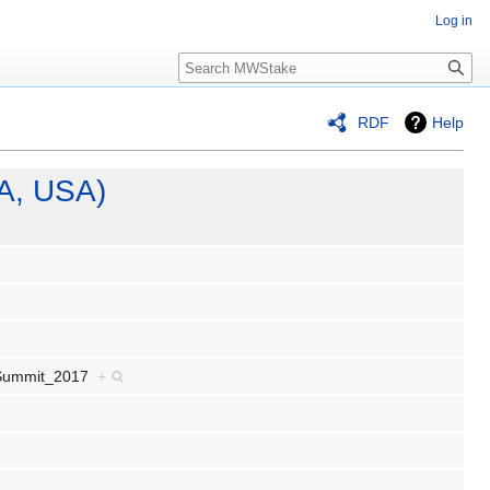
Log in
Search
RDF
Help
A, USA)
r_Summit_2017
+