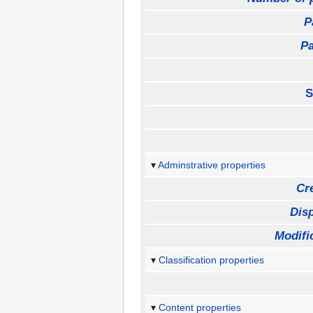
P
Pa
S
Adminstrative properties
Cr
Disp
Modifi
Classification properties
Content properties