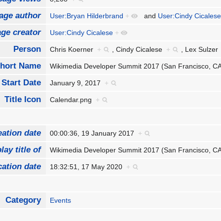
age author
User:Bryan Hilderbrand
+
and
User:Cindy Cicales
ge creator
User:Cindy Cicalese
+
Person
Chris Koerner
+
,
Cindy Cicalese
+
,
Lex Sulze
hort Name
Wikimedia Developer Summit 2017 (San Francisco, 
Start Date
January 9, 2017
+
Title Icon
Calendar.png
+
eation date
00:00:36, 19 January 2017
+
lay title of
Wikimedia Developer Summit 2017 (San Francisco, 
cation date
18:32:51, 17 May 2020
+
Category
Events