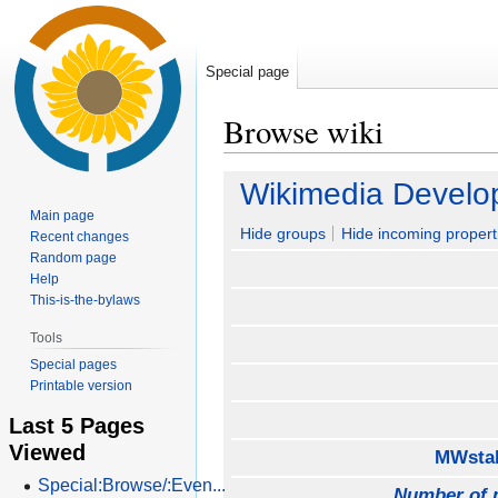
Special page
Browse wiki
Jump
Jump
Wikimedia Develo
to
to
Main page
navigation
search
Hide groups
Hide incoming propert
Recent changes
Random page
Help
This-is-the-bylaws
Tools
Special pages
Printable version
Last 5 Pages
Viewed
MWstak
Special:Browse/:Even...
Number of 