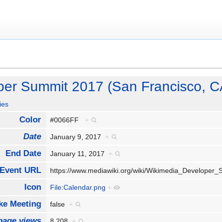
per Summit 2017 (San Francisco, C
ies
Color
#0066FF
+
Date
January 9, 2017
+
End Date
January 11, 2017
+
Event URL
https://www.mediawiki.org/wiki/Wikimedia_Develope
Icon
File:Calendar.png
+
e Meeting
false
+
page views
8,208
+