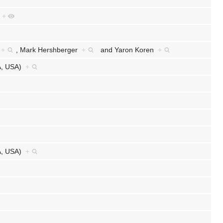
e
+
r
+
,
Mark Hershberger
+
and
Yaron Koren
+
CA, USA)
+
CA, USA)
+