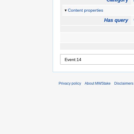
Content properties
Has query
Privacy policy
About MWStake
Disclaimers