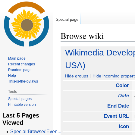
Special page
Browse wiki
Jump
Jump
Wikimedia Develo
to
to
Main page
navigation
search
USA)
Recent changes
Random page
Help
Hide groups
Hide incoming propert
This-is-the-bylaws
Color
Tools
Date
Special pages
Printable version
End Date
Last 5 Pages
Event URL
Viewed
Icon
Special:Browse/:Even...