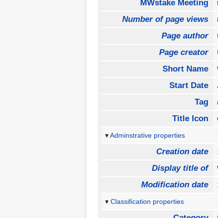
MWstake Meeting
Number of page views
Page author
Page creator
Short Name
Start Date
Tag
Title Icon
Adminstrative properties
Creation date
Display title of
Modification date
Classification properties
Category