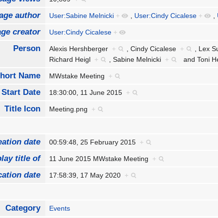
age author
User:Sabine Melnicki
+
,
User:Cindy Cicalese
+
,
ge creator
User:Cindy Cicalese
+
Person
Alexis Hershberger
+
,
Cindy Cicalese
+
,
Lex S
Richard Heigl
+
,
Sabine Melnicki
+
and
Toni 
hort Name
MWstake Meeting
+
Start Date
18:30:00, 11 June 2015
+
Title Icon
Meeting.png
+
eation date
00:59:48, 25 February 2015
+
lay title of
11 June 2015 MWstake Meeting
+
cation date
17:58:39, 17 May 2020
+
Category
Events