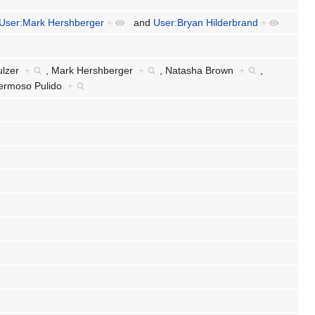
User:Mark Hershberger
+
and
User:Bryan Hilderbrand
+
ulzer
+
,
Mark Hershberger
+
,
Natasha Brown
+
,
Hermoso Pulido
+