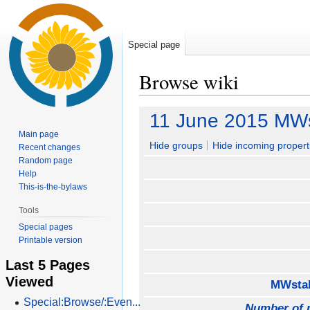
Special page
Browse wiki
Jump
Jump
11 June 2015 MWs
to
to
Main page
navigation
search
Hide groups
Hide incoming propert
Recent changes
Random page
Help
This-is-the-bylaws
Tools
Special pages
Printable version
Last 5 Pages
Viewed
MWstak
Special:Browse/:Even...
Number of 