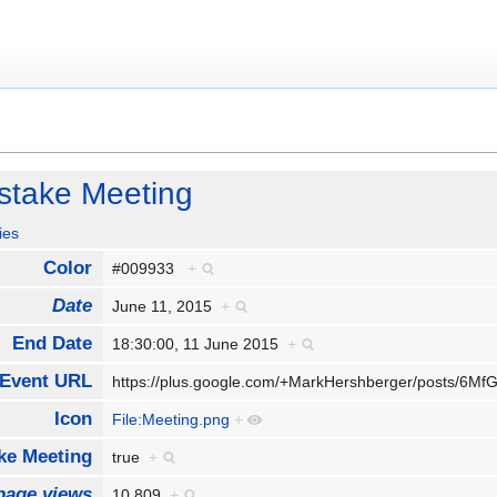
take Meeting
ies
Color
#009933
+
Date
June 11, 2015
+
End Date
18:30:00, 11 June 2015
+
Event URL
https://plus.google.com/+MarkHershberger/posts/
Icon
File:Meeting.png
+
e Meeting
true
+
page views
10,809
+