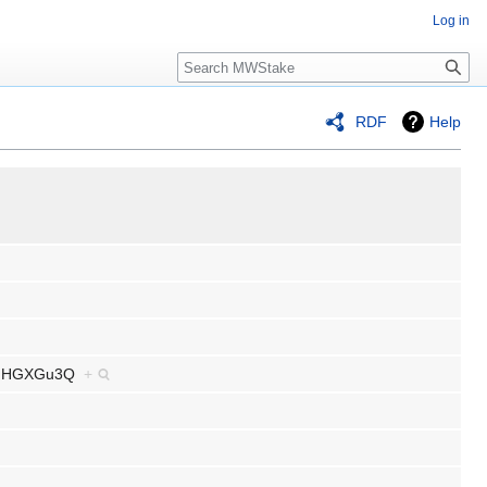
Log in
Search
RDF
Help
6MfGHGXGu3Q
+