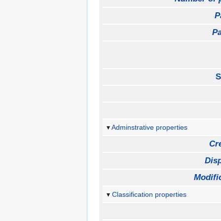
P
Pa
S
Adminstrative properties
Cr
Disp
Modifi
Classification properties