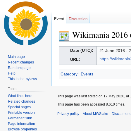
Event
Discussion
Wikimania 2016 (
Jump
Jump
Date (UTC):
21 June 2016 - 
to
to
Main page
https://wikimani
URL:
navigation
search
Recent changes
Random page
Help
Category
:
Events
This-is-the-bylaws
Tools
What links here
This page was last edited on 17 May 2020, at 
Related changes
This page has been accessed 8,610 times.
Special pages
Printable version
Privacy policy
About MWStake
Disclaimers
Permanent link
Page information
Browse properties