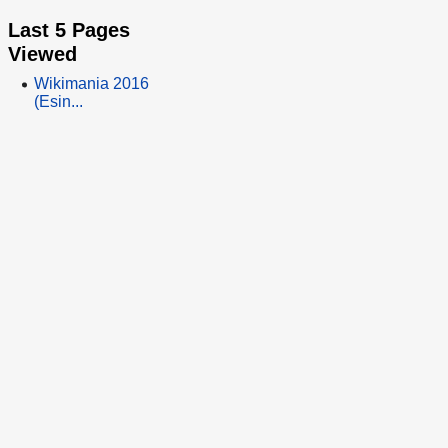
Last 5 Pages
Viewed
Wikimania 2016
(Esin...