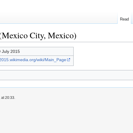
Read
(Mexico City, Mexico)
9 July 2015
a2015.wikimedia.org/wiki/Main_Page
 at 20:33.