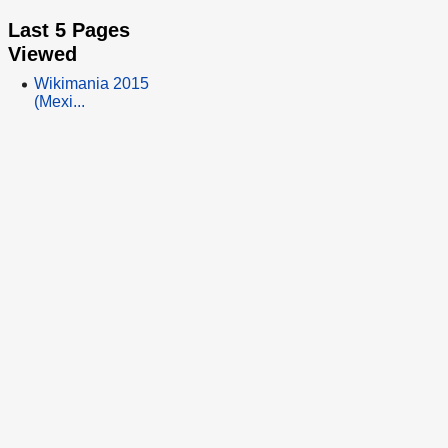
Last 5 Pages
Viewed
Wikimania 2015
(Mexi...