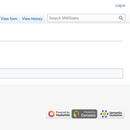
Log in
Search
View form
View history