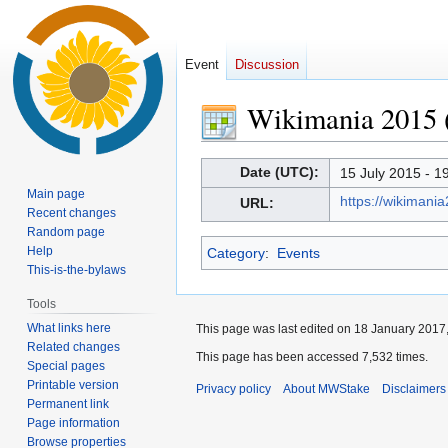
Event
Discussion
Wikimania 2015 
Jump
Jump
Date (UTC):
15 July 2015 - 1
to
to
Main page
https://wikimani
URL:
navigation
search
Recent changes
Random page
Help
Category
:
Events
This-is-the-bylaws
Tools
What links here
This page was last edited on 18 January 2017,
Related changes
This page has been accessed 7,532 times.
Special pages
Printable version
Privacy policy
About MWStake
Disclaimers
Permanent link
Page information
Browse properties