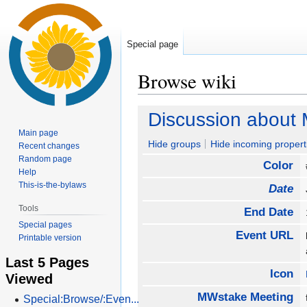
Special page
Browse wiki
Jump
Jump
Discussion about
to
to
Main page
navigation
search
Hide groups
Hide incoming propert
Recent changes
Random page
Color
Help
This-is-the-bylaws
Date
Tools
End Date
Special pages
Event URL
Printable version
Last 5 Pages
Icon
Viewed
MWstake Meeting
Special:Browse/:Even...