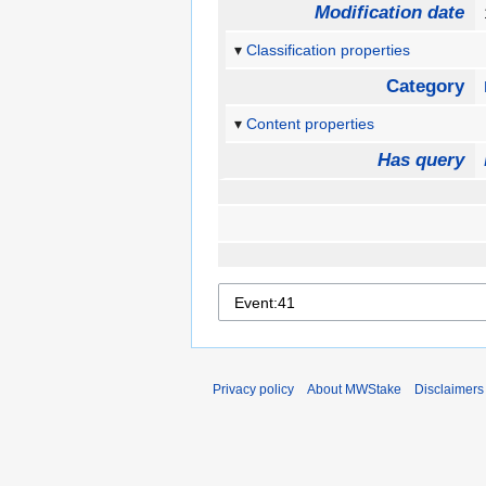
Modification date
Classification properties
Category
Content properties
Has query
Privacy policy
About MWStake
Disclaimers