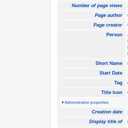
Number of page views
Page author
Page creator
Person
Short Name
Start Date
Tag
Title Icon
Adminstrative properties
Creation date
Display title of