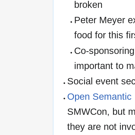
broken
Peter Meyer ex
food for this fi
Co-sponsoring
important to m
Social event se
Open Semantic 
SMWCon, but my 
they are not in