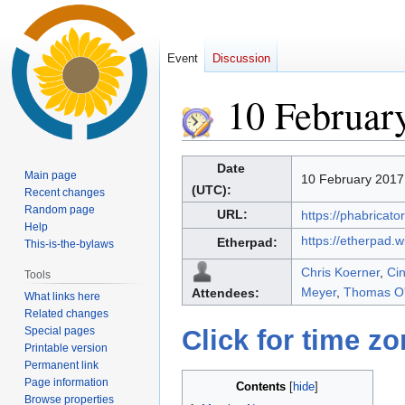
Event
Discussion
10 Februar
Jump
Jump
Date
Main page
10 February 2017
to
to
(UTC):
Recent changes
navigation
search
Random page
URL:
https://phabricato
Help
https://etherpad.
Etherpad:
This-is-the-bylaws
Chris Koerner
,
Ci
Tools
Meyer
,
Thomas O'
Attendees:
What links here
Related changes
Special pages
Click for time z
Printable version
Permanent link
Page information
Contents
Browse properties