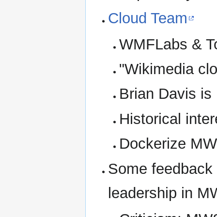
Cloud Team
WMFLabs & To
"Wikimedia clo
Brian Davis is
Historical inter
Dockerize MW
Some feedback 
leadership in 