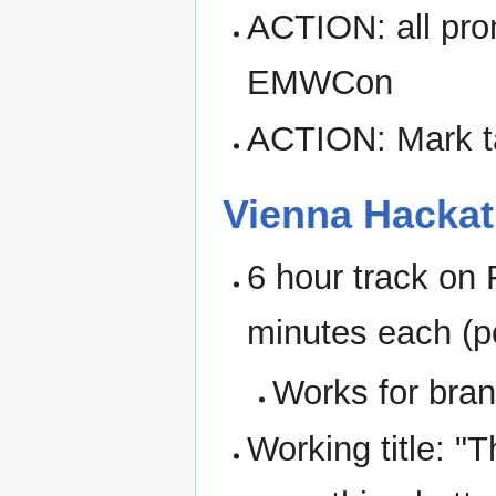
ACTION: all prom
EMWCon
ACTION: Mark ta
Vienna Hacka
6 hour track on 
minutes each (p
Works for bra
Working title: "T