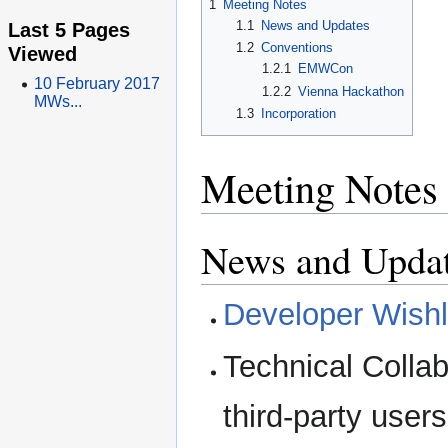
1
Meeting Notes
Last 5 Pages
1.1
News and Updates
1.2
Conventions
Viewed
1.2.1
EMWCon
10 February 2017
1.2.2
Vienna Hackathon
MWs...
1.3
Incorporation
Meeting Notes
News and Upda
Developer Wishl
Technical Collab
third-party users