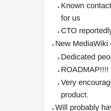
Known contact 
for us
CTO reportedl
New MediaWiki 
Dedicated peo
ROADMAP!!!! 
Very encouragi
product.
Will probably 