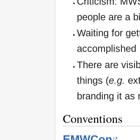
Criticism: MWS
people are a b
Waiting for ge
accomplished
There are visi
things (
e.g.
ext
branding it a
Conventions
EMWCon