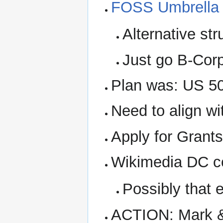
FOSS Umbrella 
Alternative st
Just go B-Corp
Plan was: US 501
Need to align w
Apply for Grant
Wikimedia DC co
Possibly that e
ACTION: Mark & 