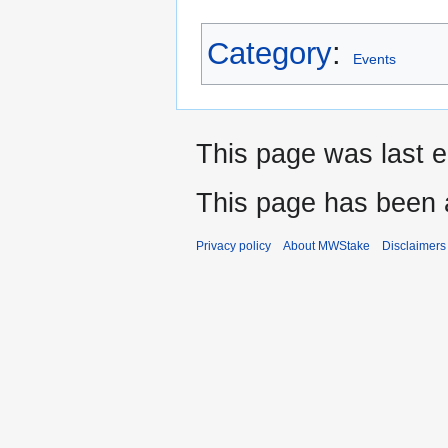
Category
:
Events
This page was last e
This page has been 
Privacy policy
About MWStake
Disclaimers