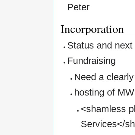
Peter
Incorporation
Status and next
Fundraising
Need a clearl
hosting of MW
<shamless p
Services</s