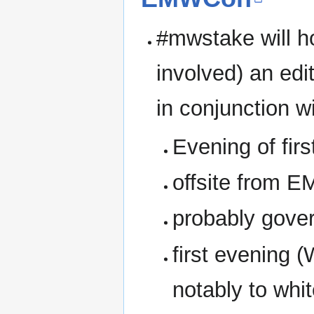
#mwstake will ho
involved) an edi
in conjunction 
Evening of fir
offsite from 
probably gover
first evening 
notably to whit