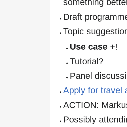
something bette
Draft programm
Topic suggestio
Use case
+!
Tutorial?
Panel discuss
Apply for travel
ACTION: Markus 
Possibly attendi