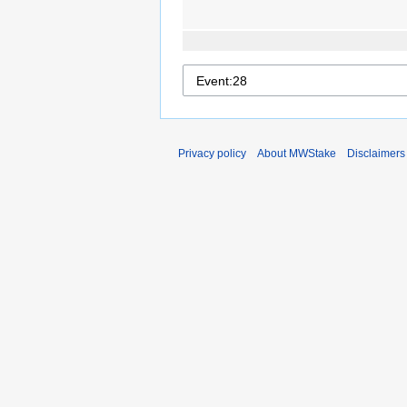
Privacy policy
About MWStake
Disclaimers