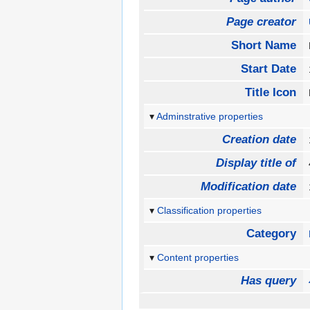
Page creator
Short Name
Start Date
Title Icon
Adminstrative properties
Creation date
Display title of
Modification date
Classification properties
Category
Content properties
Has query