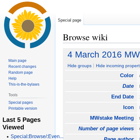
Special page
Browse wiki
Jump
Jump
4 March 2016 MW
to
to
Main page
navigation
search
Hide groups
Hide incoming propert
Recent changes
Random page
Color
Help
This-is-the-bylaws
Date
Tools
End Date
Special pages
Icon
Printable version
MWstake Meeting
Last 5 Pages
Viewed
Number of page views
Special:Browse/:Even...
Page author