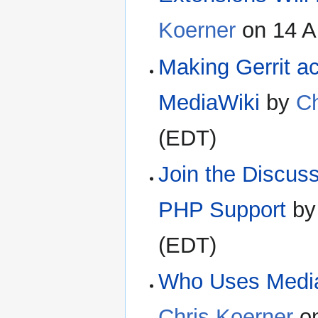
Koerner
on 14 A
Making Gerrit a
MediaWiki
by
Ch
(EDT)
Join the Discus
PHP Support
b
(EDT)
Who Uses MediaW
Chris Koerner
on