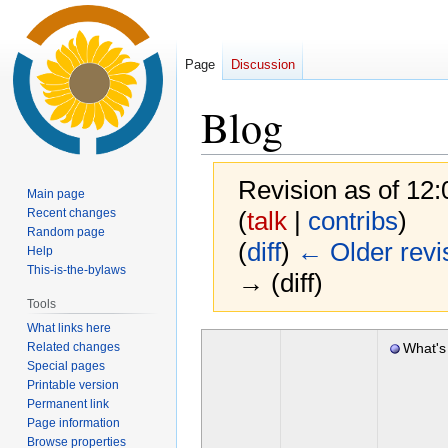
Page
Discussion
Blog
Revision as of 12
Main page
Recent changes
(
talk
|
contribs
)
Random page
(
diff
)
← Older revi
Help
This-is-the-bylaws
→ (diff)
Tools
What links here
Jump
Jump
Related changes
What's
to
to
Special pages
2020
navigation
search
Printable version
Permanent link
Page information
Browse properties