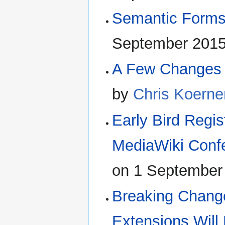
Semantic Forms
September 2015
A Few Changes 
by
Chris Koerne
Early Bird Regis
MediaWiki Conf
on 1 September
Breaking Change
Extensions Wil