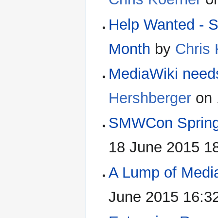
Help Wanted - S
Month
by
Chris
MediaWiki need
Hershberger
on 
SMWCon Spring
18 June 2015 1
A Lump of Media
June 2015 16:3