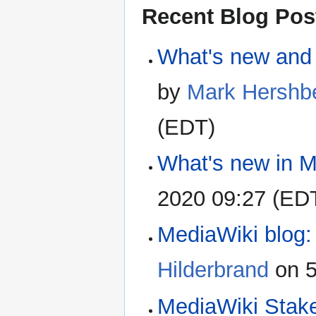
Recent Blog Pos
What's new and 
by
Mark Hershb
(EDT)
What's new in M
2020 09:27 (ED
MediaWiki blog: 
Hilderbrand
on 5
MediaWiki Stak