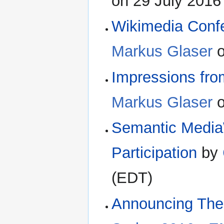
on 29 July 2016
Wikimedia Conf
Markus Glaser
o
Impressions fr
Markus Glaser
o
Semantic MediaW
Participation
by
(EDT)
Announcing The