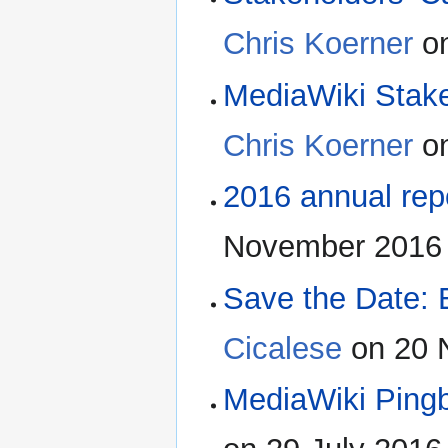
Chris Koerner
on
MediaWiki Stak
Chris Koerner
on
2016 annual repo
November 2016 
Save the Date:
Cicalese
on 20 
MediaWiki Ping