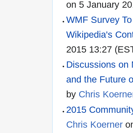
on 5 January 20
WMF Survey To H
Wikipedia's Con
2015 13:27 (ES
Discussions on
and the Future 
by
Chris Koerne
2015 Community 
Chris Koerner
on