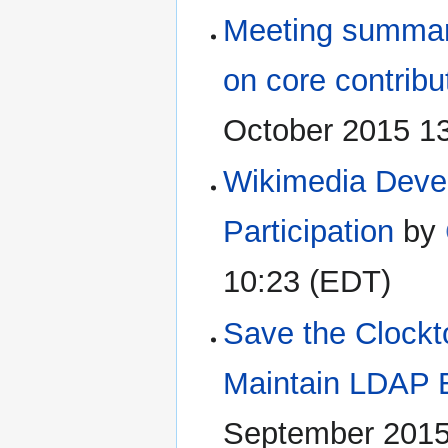
Meeting summary
on core contribu
October 2015 1
Wikimedia Devel
Participation
by
10:23 (EDT)
Save the Clockt
Maintain LDAP 
September 2015