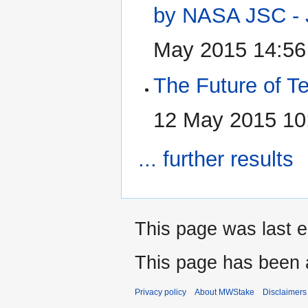
by NASA JSC - 
May 2015 14:56
The Future of T
12 May 2015 10
... further results
This page was last e
This page has been 
Privacy policy
About MWStake
Disclaimers