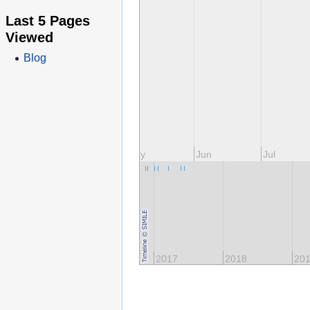
Last 5 Pages
Viewed
Blog
ar
Apr
May
Jun
Jul
2015
2016
2017
2018
20