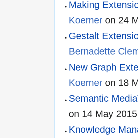
Making Extensio
Koerner
on 24 M
Gestalt Extensi
Bernadette Cle
New Graph Exte
Koerner
on 18 M
Semantic Media
on 14 May 2015
Knowledge Mana