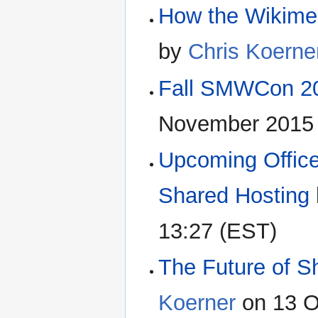
How the Wikime
by
Chris Koerne
Fall SMWCon 20
November 2015 
Upcoming Office
Shared Hosting
13:27 (EST)
The Future of S
Koerner
on 13 O