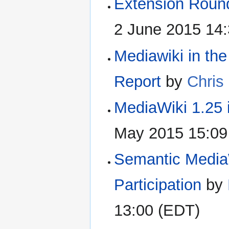
Extension Roun
2 June 2015 14
Mediawiki in th
Report
by
Chris
MediaWiki 1.25 
May 2015 15:09
Semantic MediaW
Participation
by
13:00 (EDT)