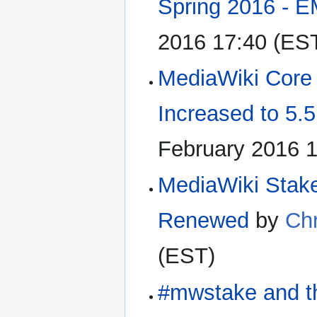
Spring 2016 -
2016 17:40 (ES
MediaWiki Cor
Increased to 5.
February 2016 
MediaWiki Stakeh
Renewed
by
Chr
(EST)
#mwstake and t