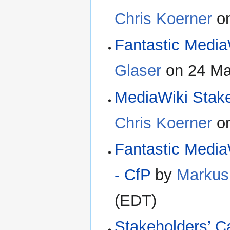
Chris Koerner
on
Fantastic MediaW
Glaser
on 24 Ma
MediaWiki Stak
Chris Koerner
on
Fantastic Media
- CfP
by
Markus
(EDT)
Stakeholders’ Ca