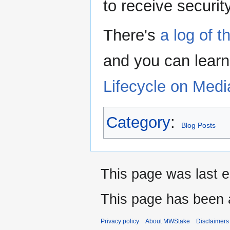
to receive securi
There's
a log of 
and you can lear
Lifecycle on Medi
Category
:
Blog Posts
This page was last 
This page has been 
Privacy policy
About MWStake
Disclaimers