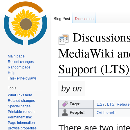
Blog Post
Discussion
Discussion
MediaWiki and
Main page
Recent changes
Support (LTS)
Random page
Help
This-is-the-bylaws
Jump
Jump
by on
Tools
to
to
What links here
navigation
search
Related changes
Tags:
1.27
,
LTS
,
Relea
Special pages
Printable version
People:
Ori Livneh
Permanent link
Page information
There are two int
Browse properties