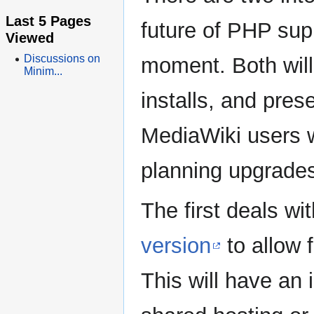
Last 5 Pages
future of PHP sup
Viewed
Discussions on
moment. Both will
Minim...
installs, and pres
MediaWiki users w
planning upgrade
The first deals wi
version
to allow 
This will have an