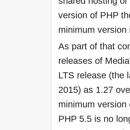
shared hosting or 
version of PHP th
minimum version i
As part of that co
releases of MediaW
LTS release (the l
2015) as 1.27 ove
minimum version 
PHP 5.5 is no long