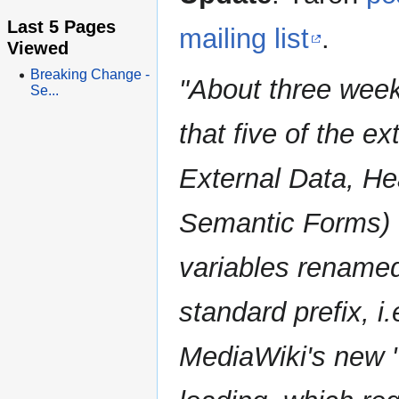
Last 5 Pages
mailing list
.
Viewed
Breaking Change -
"About three week
Se...
that five of the e
External Data, He
Semantic Forms) w
variables renamed
standard prefix, i.
MediaWiki's new "