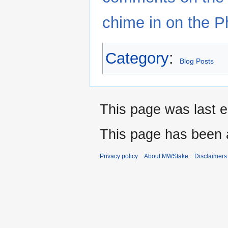
chime in on the P
Category
:
Blog Posts
This page was last e
This page has been 
Privacy policy
About MWStake
Disclaimers