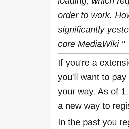
loading, which req
order to work. Ho
significantly yes
core MediaWiki "
If you're a exten
you'll want to pa
your way. As of 1.
a new way to regi
In the past you re