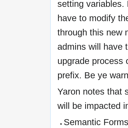
setting variables.
have to modify the
through this new
admins will have t
upgrade process o
prefix. Be ye warn
Yaron notes that 
will be impacted i
Semantic Forms (