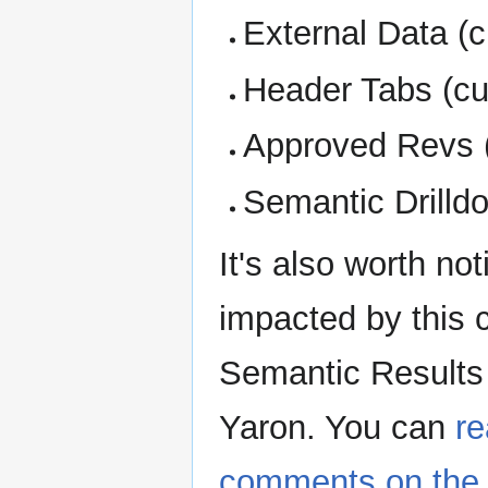
External Data (c
Header Tabs (cur
Approved Revs 
Semantic Drilldo
It's also worth not
impacted by this
Semantic Results
Yaron. You can
re
comments on the 