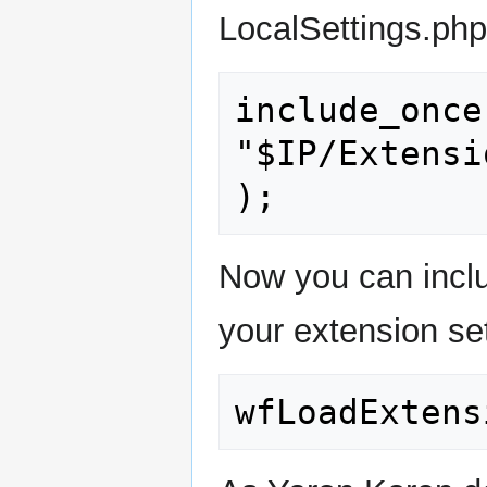
LocalSettings.php
include_once(
"$IP/Extensi
);
Now you can includ
your extension sett
wfLoadExtens