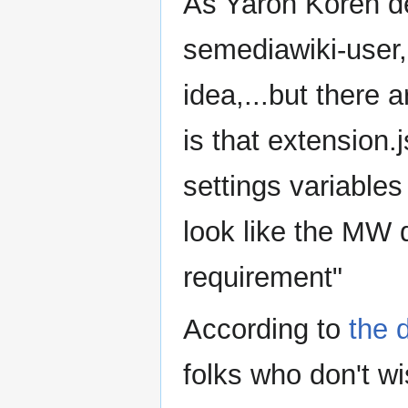
As Yaron Koren de
semediawiki-user,
idea,...but there
is that extension
settings variables 
look like the MW 
requirement"
According to
the 
folks who don't w