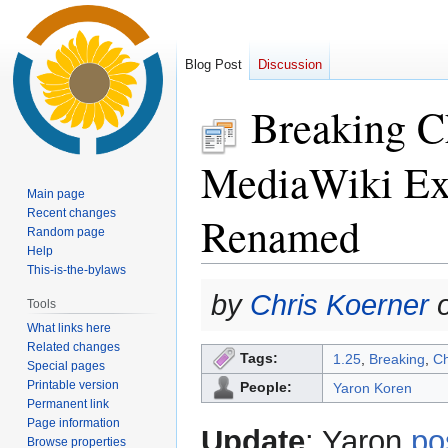
Blog Post
Discussion
Breaking Ch
MediaWiki Ext
Main page
Recent changes
Renamed
Random page
Help
This-is-the-bylaws
Jump
Jump
by
Chris Koerner
o
Tools
to
to
What links here
navigation
search
Related changes
Tags:
1.25
,
Breaking
,
C
Special pages
Printable version
People:
Yaron Koren
Permanent link
Page information
Update
: Yaron
po
Browse properties