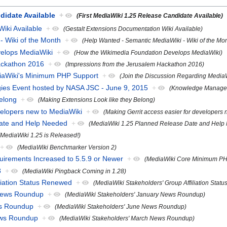
didate Available
+
(First MediaWiki 1.25 Release Candidate Available)
iki Available
+
(Gestalt Extensions Documentation Wiki Available)
- Wiki of the Month
+
(Help Wanted - Semantic MediaWiki - Wiki of the Mo
elops MediaWiki
+
(How the Wikimedia Foundation Develops MediaWiki)
ackathon 2016
+
(Impressions from the Jerusalem Hackathon 2016)
diaWiki's Minimum PHP Support
+
(Join the Discussion Regarding Media
es Event hosted by NASA JSC - June 9, 2015
+
(Knowledge Managem
Belong
+
(Making Extensions Look like they Belong)
velopers new to MediaWiki
+
(Making Gerrit access easier for developers
Date and Help Needed
+
(MediaWiki 1.25 Planned Release Date and Help
(MediaWiki 1.25 is Released!)
+
(MediaWiki Benchmarker Version 2)
rements Increased to 5.5.9 or Newer
+
(MediaWiki Core Minimum PHP
8
+
(MediaWiki Pingback Coming in 1.28)
liation Status Renewed
+
(MediaWiki Stakeholders' Group Affiliation Stat
 News Roundup
+
(MediaWiki Stakeholders' January News Roundup)
ws Roundup
+
(MediaWiki Stakeholders' June News Roundup)
ews Roundup
+
(MediaWiki Stakeholders' March News Roundup)