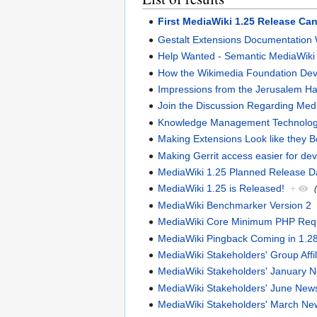
First MediaWiki 1.25 Release Can
Gestalt Extensions Documentation W
Help Wanted - Semantic MediaWiki 
How the Wikimedia Foundation Dev
Impressions from the Jerusalem H
Join the Discussion Regarding Me
Knowledge Management Technologi
Making Extensions Look like they 
Making Gerrit access easier for de
MediaWiki 1.25 Planned Release 
MediaWiki 1.25 is Released!
+
MediaWiki Benchmarker Version 2
MediaWiki Core Minimum PHP Requi
MediaWiki Pingback Coming in 1.2
MediaWiki Stakeholders' Group Affi
MediaWiki Stakeholders' January
MediaWiki Stakeholders' June Ne
MediaWiki Stakeholders' March N