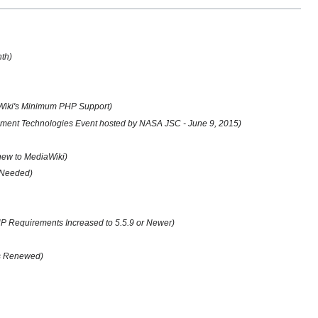
nth)
Wiki's Minimum PHP Support)
ent Technologies Event hosted by NASA JSC - June 9, 2015)
 new to MediaWiki)
 Needed)
 Requirements Increased to 5.5.9 or Newer)
us Renewed)