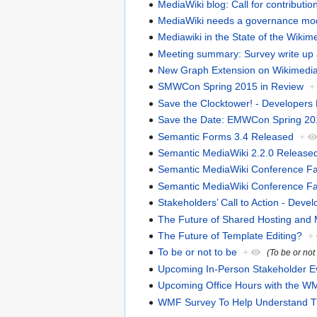
MediaWiki blog: Call for contributio
MediaWiki needs a governance mo
Mediawiki in the State of the Wiki
Meeting summary: Survey write up a
New Graph Extension on Wikimedia
SMWCon Spring 2015 in Review
+
Save the Clocktower! - Developers
Save the Date: EMWCon Spring 20
Semantic Forms 3.4 Released
+
Semantic MediaWiki 2.2.0 Release
Semantic MediaWiki Conference Fall 
Semantic MediaWiki Conference Fall 
Stakeholders’ Call to Action - Devel
The Future of Shared Hosting and
The Future of Template Editing?
+
To be or not to be
+
(To be or not
Upcoming In-Person Stakeholder E
Upcoming Office Hours with the WM
WMF Survey To Help Understand Thi