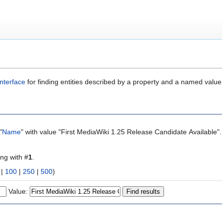
nterface
for finding entities described by a property and a named value
"
Name
" with value "First MediaWiki 1.25 Release Candidate Available"
ing with #
1
.
|
100
|
250
|
500
)
Value: