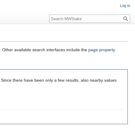
Log in
Search
. Other available search interfaces include the
page property
. Since there have been only a few results, also nearby values