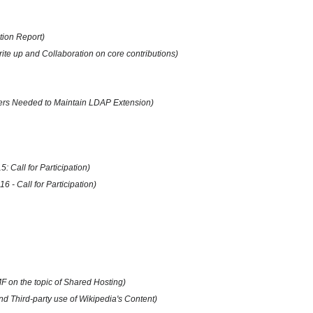
tion Report)
te up and Collaboration on core contributions)
pers Needed to Maintain LDAP Extension)
 Call for Participation)
 - Call for Participation)
F on the topic of Shared Hosting)
 Third-party use of Wikipedia's Content)