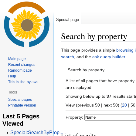
Special page
Search by property
Jump
Jump
This page provides a simple
browsing i
to
to
search
, and the
ask query builder
.
Main page
navigation
search
Recent changes
Search by property
Random page
Help
A list of all pages that have property 
This-is-the-bylaws
are displayed.
Tools
Showing below up to
37
results start
Special pages
View (
previous 50
|
next 50
) (
20
|
50
Printable version
Last 5 Pages
Property:
Viewed
Special:SearchByProp...
List of results