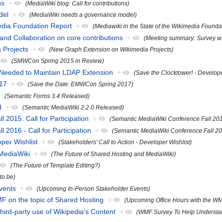
ns
+
(MediaWiki blog: Call for contributions)
del
+
(MediaWiki needs a governance model)
media Foundation Report
+
(Mediawiki in the State of the Wikimedia Founda
nd Collaboration on core contributions
+
(Meeting summary: Survey wri
 Projects
+
(New Graph Extension on Wikimedia Projects)
(SMWCon Spring 2015 in Review)
 Needed to Maintain LDAP Extension
+
(Save the Clocktower! - Develo
17
+
(Save the Date: EMWCon Spring 2017)
(Semantic Forms 3.4 Released)
d
+
(Semantic MediaWiki 2.2.0 Released)
2015: Call for Participation
+
(Semantic MediaWiki Conference Fall 2015:
2016 - Call for Participation
+
(Semantic MediaWiki Conference Fall 2016
oper Wishlist
+
(Stakeholders’ Call to Action - Developer Wishlist)
 MediaWiki
+
(The Future of Shared Hosting and MediaWiki)
(The Future of Template Editing?)
 to be)
vents
+
(Upcoming In-Person Stakeholder Events)
F on the topic of Shared Hosting
+
(Upcoming Office Hours with the WM
rd-party use of Wikipedia's Content
+
(WMF Survey To Help Understand