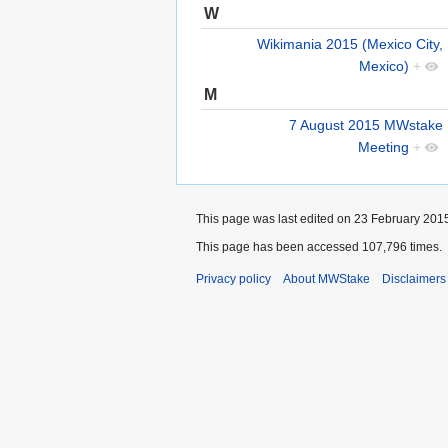
W
Wikimania 2015 (Mexico City,
Mexico)
+
M
7 August 2015 MWstake
Meeting
+
This page was last edited on 23 February 2015
This page has been accessed 107,796 times.
Privacy policy
About MWStake
Disclaimers