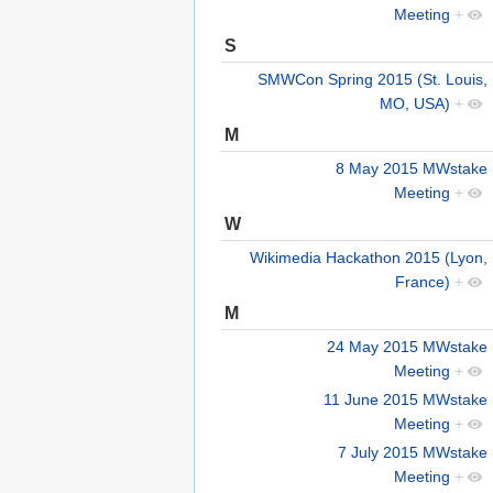
Meeting
+
S
SMWCon Spring 2015 (St. Louis,
MO, USA)
+
M
8 May 2015 MWstake
Meeting
+
W
Wikimedia Hackathon 2015 (Lyon,
France)
+
M
24 May 2015 MWstake
Meeting
+
11 June 2015 MWstake
Meeting
+
7 July 2015 MWstake
Meeting
+