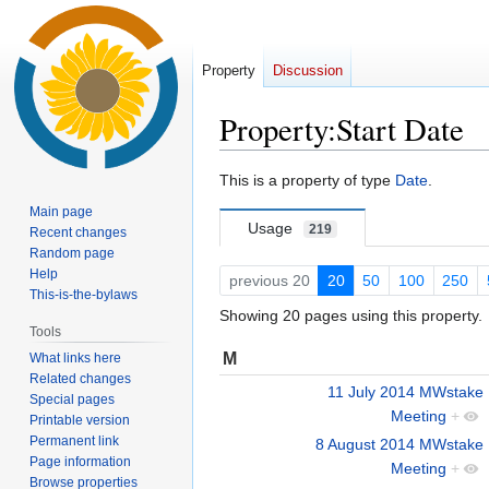
Property
Discussion
Property:Start Date
Jump
Jump
This is a property of type
Date
.
to
to
Main page
navigation
search
Usage
219
Recent changes
Random page
Help
previous 20
20
50
100
250
This-is-the-bylaws
Showing 20 pages using this property.
Tools
M
What links here
Related changes
11 July 2014 MWstake
Special pages
Meeting
+
Printable version
Permanent link
8 August 2014 MWstake
Page information
Meeting
+
Browse properties