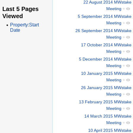
22 August 2014 MWstake
Last 5 Pages
Meeting
+
Viewed
5 September 2014 MWstake
Meeting
+
Property:Start
Date
26 September 2014 MWstake
Meeting
+
17 October 2014 MWstake
Meeting
+
5 December 2014 MWstake
Meeting
+
10 January 2015 MWstake
Meeting
+
26 January 2015 MWstake
Meeting
+
13 February 2015 MWstake
Meeting
+
14 March 2015 MWstake
Meeting
+
10 April 2015 MWstake