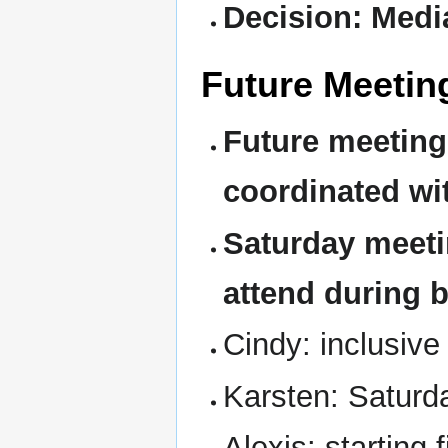
Decision: Medi
Future Meetin
Future meetings
coordinated wit
Saturday meeti
attend during 
Cindy: inclusiv
Karsten: Saturd
Alexis: starting 