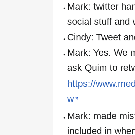
Mark: twitter ha
social stuff and
Cindy: Tweet an
Mark: Yes. We m
ask Quim to retwe
https://www.med
w
Mark: made mist
included in when 