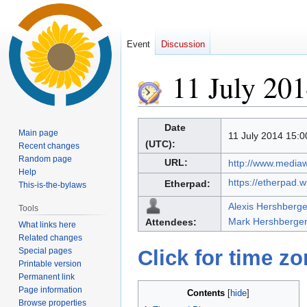
Event
Discussion
11 July 20
Jump
Jump
Date
Main page
11 July 2014 15:0
to
to
(UTC):
Recent changes
navigation
search
Random page
URL:
http://www.media
Help
https://etherpad.
Etherpad:
This-is-the-bylaws
Alexis Hershberge
Tools
Mark Hershberger
Attendees:
What links here
Related changes
Special pages
Click for time z
Printable version
Permanent link
Page information
Contents
Browse properties