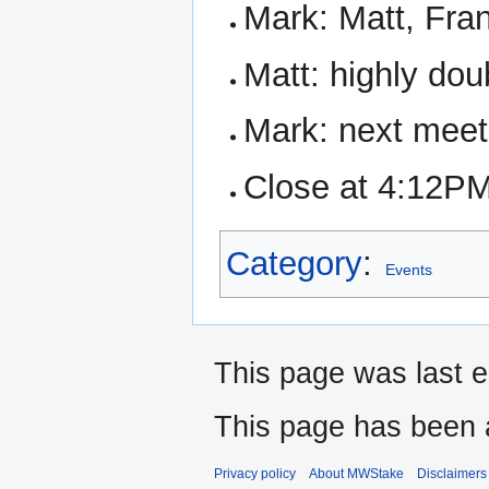
Mark: Matt, Fra
Matt: highly dou
Mark: next meet
Close at 4:12P
Category
:
Events
This page was last e
This page has been 
Privacy policy
About MWStake
Disclaimers