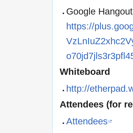
Google Hangout
https://plus.go
VzLnIuZ2xhc2
o70jd7jls3r3pfl
Whiteboard
http://etherpad.
Attendees (for re
Attendees