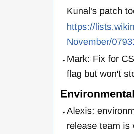
Kunal's patch tod
https://lists.wik
November/07931
Mark: Fix for CS
flag but won't st
Environmenta
Alexis: environ
release team is 