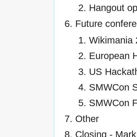
Hangout op
Future confer
Wikimania 2
European H
US Hackath
SMWCon Sp
SMWCon Fa
Other
Closing - Mark