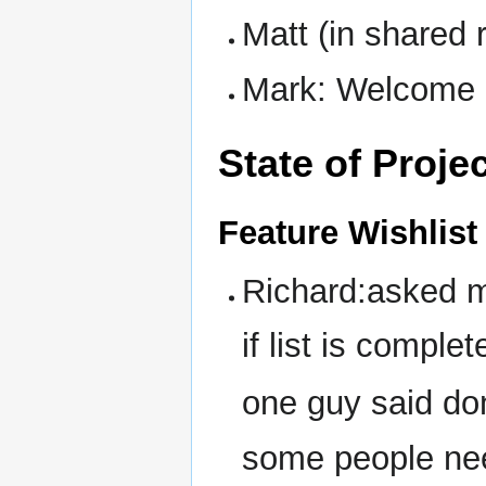
Matt (in shared 
Mark: Welcome 
State of Proje
Feature Wishlist
Richard:asked m
if list is complet
one guy said do
some people nee