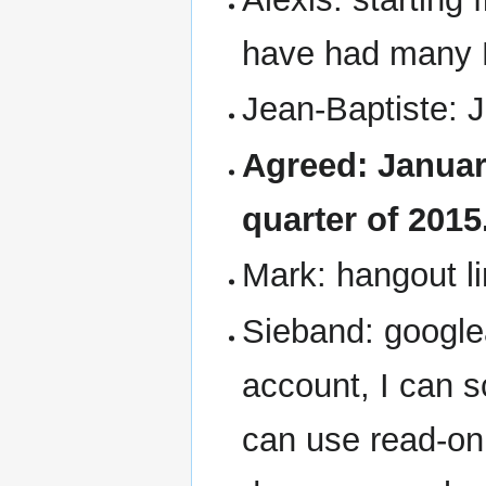
have had many 
Jean-Baptiste: 
Agreed: January
quarter of 2015
Mark: hangout li
Sieband: google
account, I can 
can use read-on