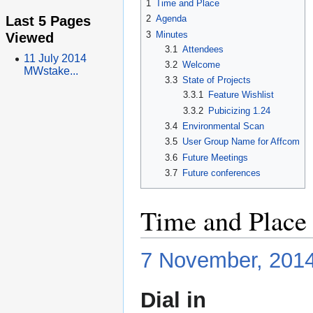
1
Time and Place
Last 5 Pages
2
Agenda
3
Minutes
Viewed
3.1
Attendees
11 July 2014
3.2
Welcome
MWstake...
3.3
State of Projects
3.3.1
Feature Wishlist
3.3.2
Pubicizing 1.24
3.4
Environmental Scan
3.5
User Group Name for Affcom
3.6
Future Meetings
3.7
Future conferences
Time and Place
7 November, 201
Dial in