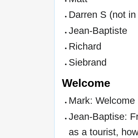
Darren S (not in
Jean-Baptiste
Richard
Siebrand
Welcome
Mark: Welcome
Jean-Baptise: F
as a tourist, ho