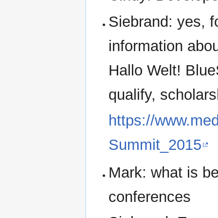
Siebrand: yes, f
information ab
Hallo Welt! Blu
qualify, scholars
https://www.med
Summit_2015
Mark: what is be
conferences