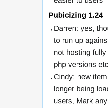
easier to users
Pubicizing 1.24
Darren: yes, th
to run up agains
not hosting full
php versions etc
Cindy: new ite
longer being loa
users, Mark any