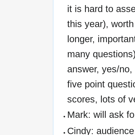
it is hard to ass
this year), wort
longer, importan
many questions)
answer, yes/no,
five point ques
scores, lots of v
Mark: will ask fo
Cindy: audience, 