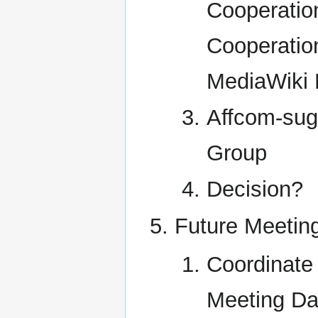
Cooperatio
Cooperatio
MediaWiki 
Affcom-sug
Group
Decision?
Future Meetin
Coordinate
Meeting Da