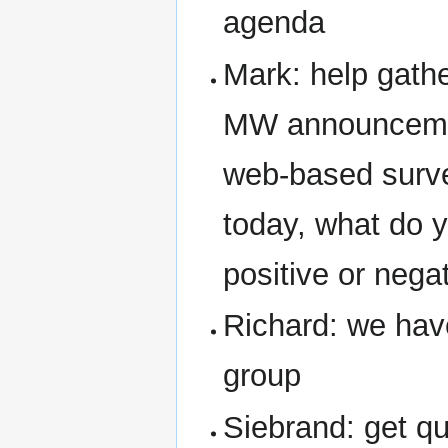
agenda
Mark: help gather
MW announcement
web-based survey
today, what do yo
positive or nega
Richard: we have
group
Siebrand: get qu