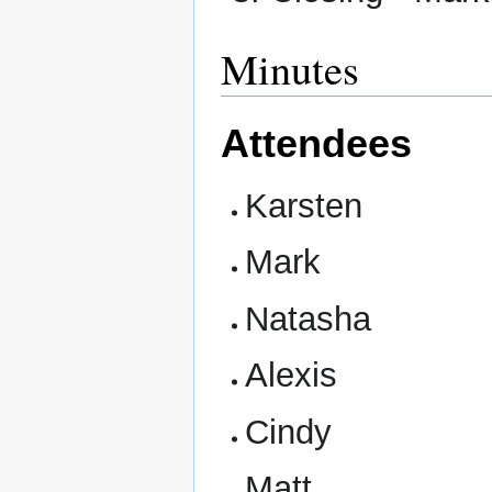
Minutes
Attendees
Karsten
Mark
Natasha
Alexis
Cindy
Matt