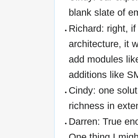
blank slate of e
Richard: right, i
architecture, it
add modules like
additions like S
Cindy: one soluti
richness in exte
Darren: True eno
One thing I migh