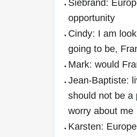
Siebrand: Europ
opportunity
Cindy: I am loo
going to be, Fra
Mark: would Fra
Jean-Baptiste: l
should not be a
worry about me
Karsten: Europe