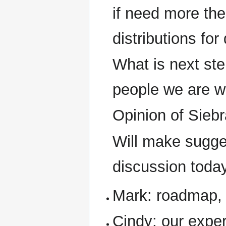
if need more the
distributions for
What is next st
people we are w
Opinion of Siebr
Will make sugge
discussion toda
Mark: roadmap, 
Cindy: our exper