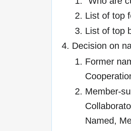
"Who are c
List of top
List of top 
Decision on n
Former nam
Cooperatio
Member-su
Collaborato
Named, Med