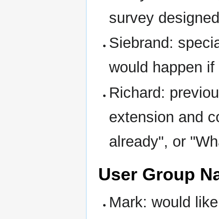
survey designed:
Siebrand: specia
would happen if
Richard: previou
extension and c
already", or "Wh
User Group N
Mark: would like