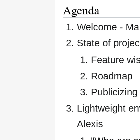
Agenda
Welcome - Ma
State of projec
Feature wis
Roadmap
Publicizing
Lightweight e
Alexis