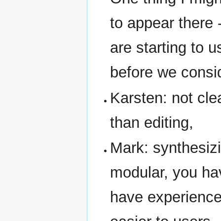
to appear there 
are starting to u
before we consid
Karsten: not cle
than editing,
Mark: synthesizi
modular, you ha
have experience