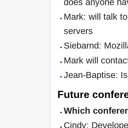
does anyone ha
Mark: will talk t
servers
Siebarnd: Mozil
Mark will contac
Jean-Baptise: I
Future confer
Which conferen
Cindy: Develope